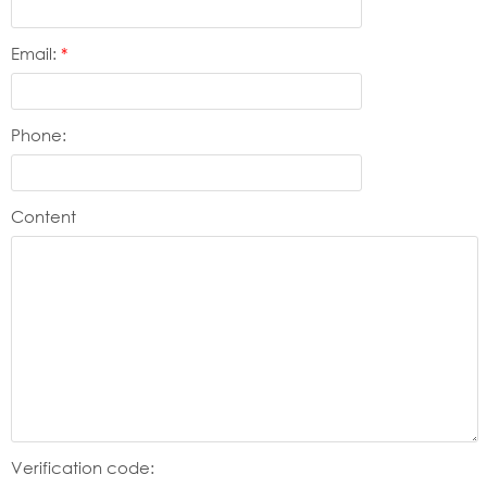
Email:
*
Phone:
Content
Verification code: