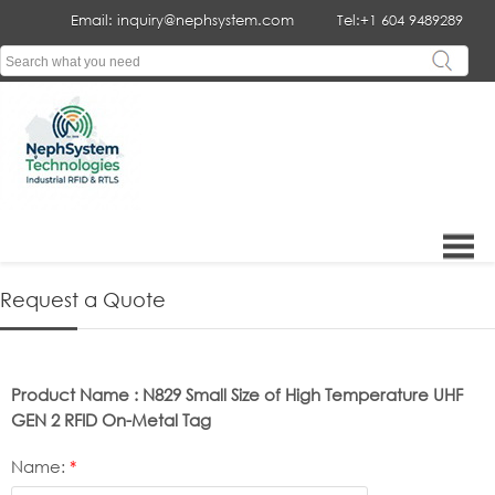
Email: inquiry@nephsystem.com
Tel:+1 604 9489289
Request a Quote
Product Name : N829 Small Size of High Temperature UHF
GEN 2 RFID On-Metal Tag
Name:
*