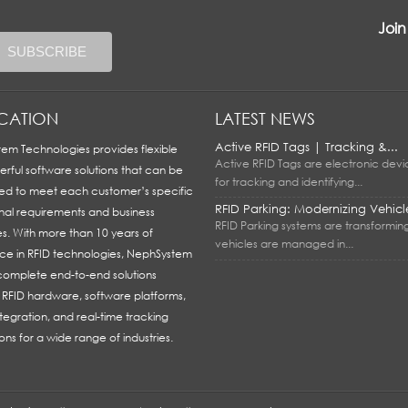
Join
ICATION
LATEST NEWS
Active RFID Tags | Tracking &...
em Technologies provides flexible
Active RFID Tags are electronic dev
rful software solutions that can be
for tracking and identifying...
ed to meet each customer’s specific
RFID Parking: Modernizing Vehicle
nal requirements and business
RFID Parking systems are transformin
es. With more than 10 years of
vehicles are managed in...
ce in RFID technologies, NephSystem
 complete end-to-end solutions
g RFID hardware, software platforms,
tegration, and real-time tracking
ons for a wide range of industries.