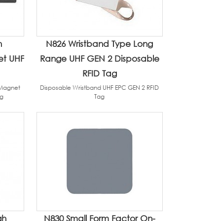
h
N826 Wristband Type Long
et UHF
Range UHF GEN 2 Disposable
RFID Tag
/Magnet
Disposable Wristband UHF EPC GEN 2 RFID
ag
Tag
gh
N830 Small Form Factor On-