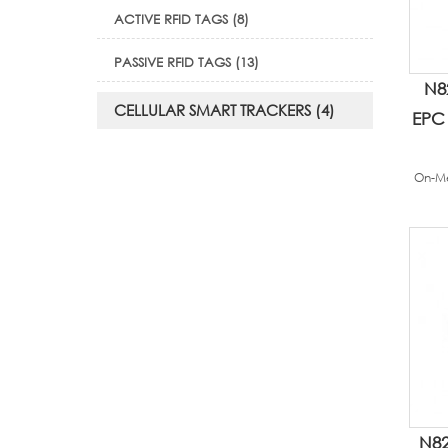
ACTIVE RFID TAGS (8)
PASSIVE RFID TAGS (13)
N8
CELLULAR SMART TRACKERS (4)
EPC 
On-Me
N82