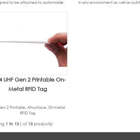
gned to be attached to automobile
in any environment as well as outs
glass.
performance.
4 UHF Gen 2 Printable On-
Metal RFID Tag
en 2 Printable, All-surface, On-Metal
RFID Tag
ing
1 to 13
( of
13
products)