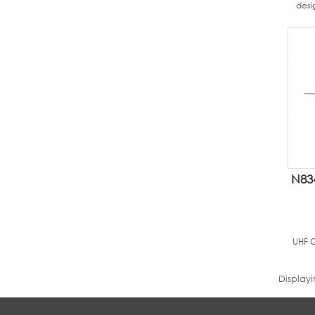
desi
N83
UHF G
Display