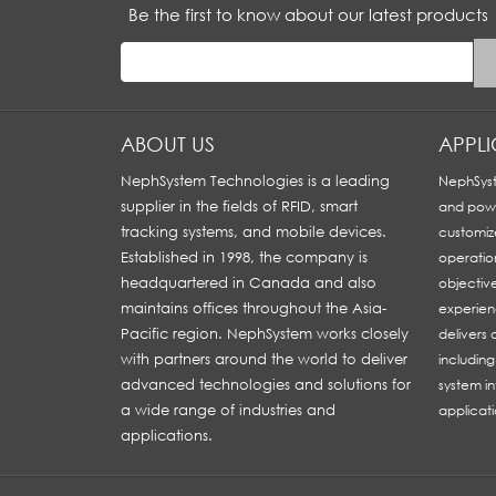
Be the first to know about our latest products
ABOUT US
APPL
NephSystem Technologies is a leading
NephSyst
supplier in the fields of RFID, smart
and powe
tracking systems, and mobile devices.
customiz
Established in 1998, the company is
operatio
headquartered in Canada and also
objectiv
maintains offices throughout the Asia-
experien
Pacific region. NephSystem works closely
delivers
with partners around the world to deliver
includin
advanced technologies and solutions for
system in
a wide range of industries and
applicati
applications.