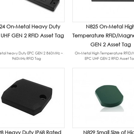
24 On-Metal Heavy Duty
N825 On-Metal Hig
UHF GEN 2 RFID Asset Tag
Temperature RFID/Magn
GEN 2 Asset Tag
tal heavy Duty EPC GEN 2 860MHz ~
On-Metal High Temperature RFID
960MHz RFID Tag
EPC UHF GEN 2 RFID Asset T
8 Heavy Duty IP68 Rated
N829 Small Size of Hi