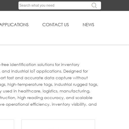
APPLICATIONS
CONTACT US
NEWS
e identification solutions for inventory
nd industrial IoT applications. Designed for
pport fast and accurate data capture without
ags, high-temperature tags, industrial rugged tags,
 used in healthcare, logistics, manufacturing,
struction, high reading accuracy, and scalable
e operational efficiency, inventory visibility, and