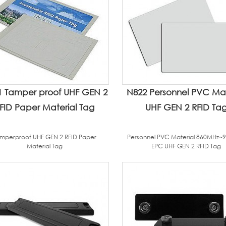
1 Tamper proof UHF GEN 2
N822 Personnel PVC Mat
FID Paper Material Tag
UHF GEN 2 RFID Ta
mperproof UHF GEN 2 RFID Paper
Personnel PVC Material 860MHz~
Material Tag
EPC UHF GEN 2 RFID Tag