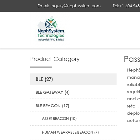
Email: inquiry@nephsystem.com
Tel:+1 604 94
Your Position :
Home
>
Passive | Active RFID Tags
>
Passive 
Pass
Product Category
NephSy
manage
BLE (27)
relia
requir
BLE GATEWAY (4)
and cu
BLE BEACON (17)
retai
deploy
ASSET BEACON (10)
autom
HUMAN WEARABLE BEACON (7)