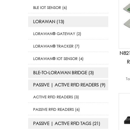
BLE IOT SENSOR (6)
LORAWAN (13)
LORAWAN® GATEWAY (2)
LORAWAN® TRACKER (7)
N82
LORAWAN® IOT SENSOR (4)
R
BLE-TO-LORAWAN BRIDGE (3)
Ta
PASSIVE | ACTIVE RFID READERS (9)
ACTIVE RFID READERS (3)
PASSIVE RFID READERS (6)
PASSIVE | ACTIVE RFID TAGS (21)