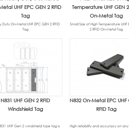
Metal UHF EPC GEN 2 RFID
Temperature UHF GEN 2
Tag
On-Metal Tag
 Duty On-Metal UHF EPC GEN 2 RFID
Small Size of High Temperature UHF
Tag
2 RFID On-Metal Tag
N831 UHF GEN 2 RFID
N832 On-Metal EPC UHF
Windshield Tag
RFID Tag
831 UHF Gen 2 windshield type tag is
High reliability and accuracy on any