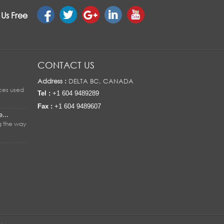
 Us Free
CONTACT US
Address :
DELTA BC, CANADA
ices used
Tel :
+1 604 9489289
Fax :
+1 604 9489607
...
g the way