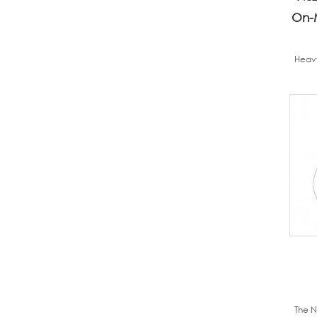
On-
Heavy
The N