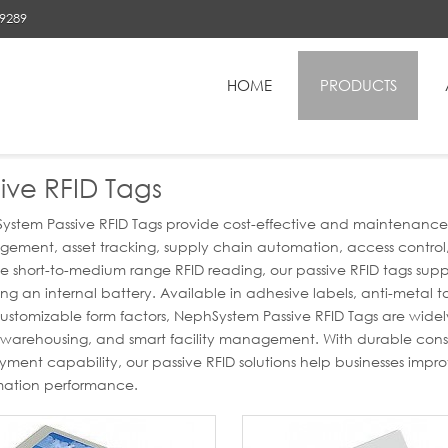
89289
HOME
PRODUCTS
RFID Tags
ive RFID Tags
stem Passive RFID Tags provide cost-effective and maintenance-fre
ment, asset tracking, supply chain automation, access control, a
ble short-to-medium range RFID reading, our passive RFID tags su
ing an internal battery. Available in adhesive labels, anti-metal t
stomizable form factors, NephSystem Passive RFID Tags are widely
l, warehousing, and smart facility management. With durable con
ment capability, our passive RFID solutions help businesses improv
ation performance.