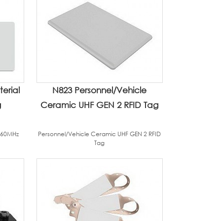
erial
N823 Personnel/Vehicle
g
Ceramic UHF GEN 2 RFID Tag
960MHz
Personnel/Vehicle Ceramic UHF GEN 2 RFID
Tag