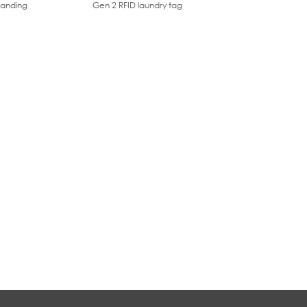
tanding
Gen 2 RFID laundry tag