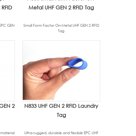
 RFID
Metal UHF GEN 2 RFID Tag
 EPC GEN
Small Form Factor On-Metal UHF GEN 2 RFID
Tag
 GEN 2
N833 UHF GEN 2 RFID Laundry
Tag
 material
Ultra-rugged, durable and flexible EPC UHF