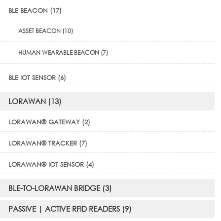
BLE BEACON (17)
ASSET BEACON (10)
HUMAN WEARABLE BEACON (7)
BLE IOT SENSOR (6)
LORAWAN (13)
LORAWAN® GATEWAY (2)
LORAWAN® TRACKER (7)
LORAWAN® IOT SENSOR (4)
BLE-TO-LORAWAN BRIDGE (3)
PASSIVE | ACTIVE RFID READERS (9)