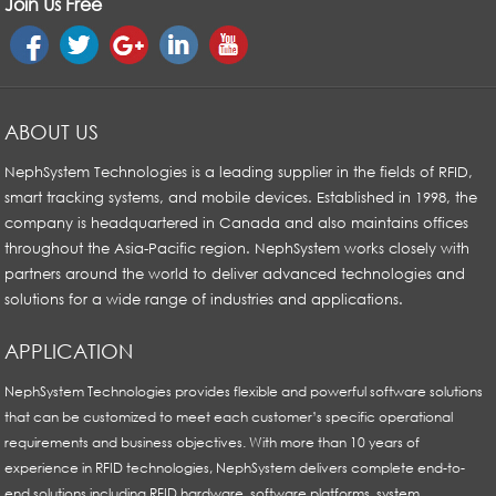
Join Us Free
ABOUT US
NephSystem Technologies is a leading supplier in the fields of RFID,
smart tracking systems, and mobile devices. Established in 1998, the
company is headquartered in Canada and also maintains offices
throughout the Asia-Pacific region. NephSystem works closely with
partners around the world to deliver advanced technologies and
solutions for a wide range of industries and applications.
APPLICATION
NephSystem Technologies provides flexible and powerful software solutions
that can be customized to meet each customer’s specific operational
requirements and business objectives. With more than 10 years of
experience in RFID technologies, NephSystem delivers complete end-to-
end solutions including RFID hardware, software platforms, system