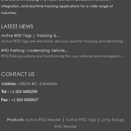
integration, and real-time tracking applications for a wide range of
industries.
LATEST NEWS
Active RFID Tags | Tracking &...
Active RFID Tags are electronic devices used for tracking and identifying...
RFID Parking: Modernizing Vehicle...
RFID Parking systems are transforming the way vehicles are managed in...
CONTACT US
Address :
DELTA BC, CANADA
Tel :
+1 604 9489289
Fax :
+1 604 9489607
Products:
Active RFID Reader
|
Active RFID Tags
|
Long Range
RFID Reader