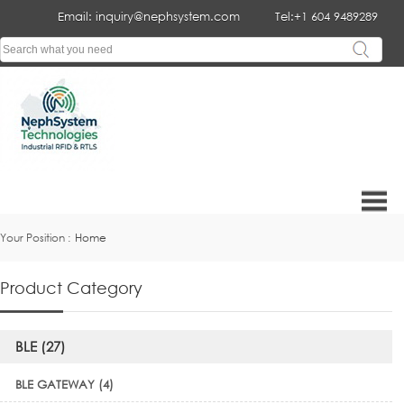
Email: inquiry@nephsystem.com
Tel:+1 604 9489289
Your Position :
Home
Product Category
BLE (27)
BLE GATEWAY (4)