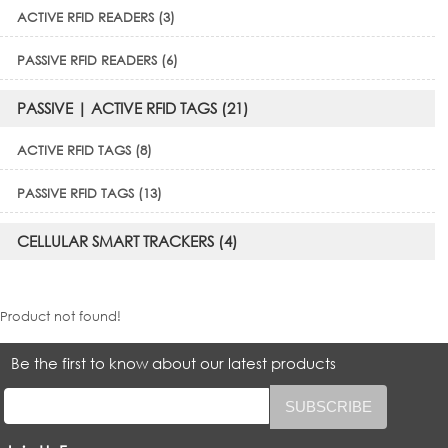
ACTIVE RFID READERS (3)
PASSIVE RFID READERS (6)
PASSIVE | ACTIVE RFID TAGS (21)
ACTIVE RFID TAGS (8)
PASSIVE RFID TAGS (13)
CELLULAR SMART TRACKERS (4)
Product not found!
Be the first to know about our latest products