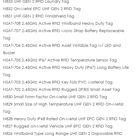
N833 UHF GEN 2 RFID Laundry Tag
N832 On-Metal EPC UHF GEN 2 RFID Tag
N831 UHF GEN 2 RFID Windshield Tag
NSAT-708 2.45GHz Active RFID Wristband Heavy Duty Tag
NSAT-707 2.45GHz Active RFID Micro Strap Battery Replaceable
Tag
NSAT-706 2.45GHz Active RFID Asset Writable Tag w/ LED and
Buzzer
NSAT-705 2.45GHz IP67 Active RFID Temperature Sensor Tag
NSAT-704 2.45GHz Active RFID Heavy Duty (IP67) Long Battery Life
Tag
NSAT-703 2.45GHz Active RFID Key Fob PVC Material Tag
NSAT-702 2.45GHz Active RFID Rugged (IP50) Small Asset Tag
N830 Small Form Factor On-Metal UHF GEN 2 RFID Tag
N829 Small Size of High Temperature UHF GEN 2 RFID On-Metal
Tag
N828 Heavy Duty IP68 Rated On-Metal UHF EPC GEN 2 RFID Tag
N827 Rugged on-Metal Vehicle UHF EPC GEN 2 RFID Tag
N826 Wristband Type Long Range UHF GEN 2 Disposable RFID