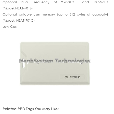
Optional Dual Frequency of 2.45GHz and 13.56MHz
(Model:NSAT-701B)
Optional writable user memory (up to 512 bytes of capacity)
(Model: NSAT-701C)
Low Cost
Related RFID Tags You May Like: