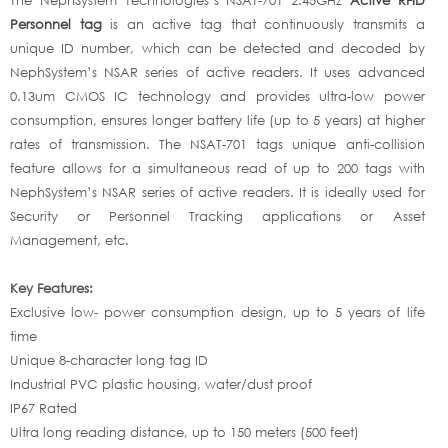
Personnel tag
is an active tag that continuously transmits a
unique ID number, which can be detected and decoded by
NephSystem’s NSAR series of active readers. It uses advanced
0.13um CMOS IC technology and provides ultra-low power
consumption, ensures longer battery life (up to 5 years) at higher
rates of transmission. The NSAT-701 tags unique anti-collision
feature allows for a simultaneous read of up to 200 tags with
NephSystem’s NSAR series of active readers. It is ideally used for
Security or Personnel Tracking applications or Asset
Management, etc.
Key Features:
Exclusive low- power consumption design, up to 5 years of life
time
Unique 8-character long tag ID
Industrial PVC plastic housing, water/dust proof
IP67 Rated
Ultra long reading distance, up to 150 meters (500 feet)