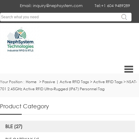
Email: inquiry@nephsystem.com
Tel:+1 604 9489289
Your Position :
Home
>
Passive | Active RFID Tags
>
Active RFID Tags
>
NSAT-
701 2.45GHz Active RFID Ultra-Rugged (IP67) Personnel Tag
Product Category
BLE (27)