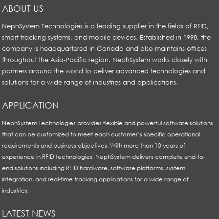
ABOUT US
NephSystem Technologies is a leading supplier in the fields of RFID,
smart tracking systems, and mobile devices. Established in 1998, the
company is headquartered in Canada and also maintains offices
throughout the Asia-Pacific region. NephSystem works closely with
partners around the world to deliver advanced technologies and
solutions for a wide range of industries and applications.
APPLICATION
NephSystem Technologies provides flexible and powerful software solutions
that can be customized to meet each customer’s specific operational
requirements and business objectives. With more than 10 years of
experience in RFID technologies, NephSystem delivers complete end-to-
end solutions including RFID hardware, software platforms, system
integration, and real-time tracking applications for a wide range of
industries.
LATEST NEWS