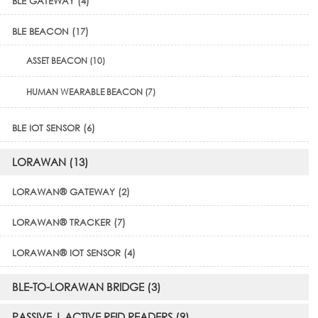
BLE GATEWAY (4)
BLE BEACON (17)
ASSET BEACON (10)
HUMAN WEARABLE BEACON (7)
BLE IOT SENSOR (6)
LORAWAN (13)
LORAWAN® GATEWAY (2)
LORAWAN® TRACKER (7)
LORAWAN® IOT SENSOR (4)
BLE-TO-LORAWAN BRIDGE (3)
PASSIVE | ACTIVE RFID READERS (9)