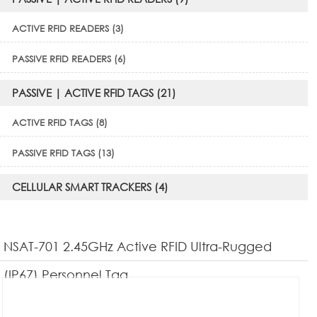
ACTIVE RFID READERS (3)
PASSIVE RFID READERS (6)
PASSIVE | ACTIVE RFID TAGS (21)
ACTIVE RFID TAGS (8)
PASSIVE RFID TAGS (13)
CELLULAR SMART TRACKERS (4)
NSAT-701 2.45GHz Active RFID Ultra-Rugged
(IP67) Personnel Tag