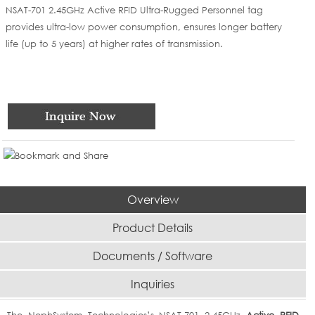
NSAT-701 2.45GHz Active RFID Ultra-Rugged Personnel tag
provides ultra-low power consumption, ensures longer battery
life (up to 5 years) at higher rates of transmission.
Overview
Product Details
Documents / Software
Inquiries
The NephSystem Technologies’s NSAT-701 2.45GHz
Active RFID