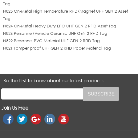
Tag
N825 On-Metal High Temperature RFID/Magnet UHF GEN 2 Asset
Tag
N824 On-Metal Heavy Duty EPC UHF GEN 2 RFID Asset Tag
N823 Personnel/Vehicle Ceramic UHF GEN 2 RFID Tag
N822 Personnel PVC Material UHF GEN 2 RFID Tag
N821 Tamper proof UHF GEN 2 RFID Paper Material Tag
Be the first to know about our latest products
Join Us Free