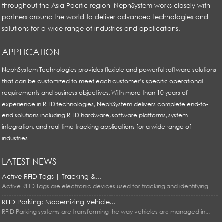
throughout the Asia-Pacific region. NephSystem works closely with
partners around the world to deliver advanced technologies and
solutions for a wide range of industries and applications.
APPLICATION
NephSystem Technologies provides flexible and powerful software solutions
that can be customized to meet each customer’s specific operational
requirements and business objectives. With more than 10 years of
experience in RFID technologies, NephSystem delivers complete end-to-
end solutions including RFID hardware, software platforms, system
integration, and real-time tracking applications for a wide range of
industries.
LATEST NEWS
Active RFID Tags | Tracking &...
Active RFID Tags are electronic devices used for tracking and identifying...
RFID Parking: Modernizing Vehicle...
RFID Parking systems are transforming the way vehicles are managed in...