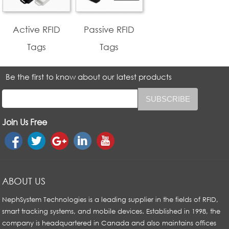
Active RFID
Passive RFID
Tags
Tags
Be the first to know about our latest products
Join Us Free
ABOUT US
NephSystem Technologies is a leading supplier in the fields of RFID,
smart tracking systems, and mobile devices. Established in 1998, the
company is headquartered in Canada and also maintains offices