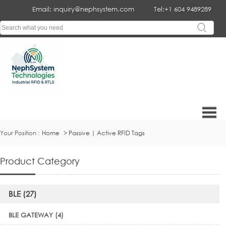
Email: inquiry@nephsystem.com
Tel:+1 604 9489289
Your Position :
Home
>
Passive | Active RFID Tags
Product Category
BLE (27)
BLE GATEWAY (4)