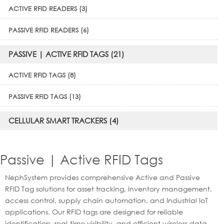
ACTIVE RFID READERS (3)
PASSIVE RFID READERS (6)
PASSIVE | ACTIVE RFID TAGS (21)
ACTIVE RFID TAGS (8)
PASSIVE RFID TAGS (13)
CELLULAR SMART TRACKERS (4)
Passive | Active RFID Tags
NephSystem provides comprehensive Active and Passive
RFID Tag solutions for asset tracking, inventory management,
access control, supply chain automation, and Industrial IoT
applications. Our RFID tags are designed for reliable
identification, real-time visibility, and efficient wireless data