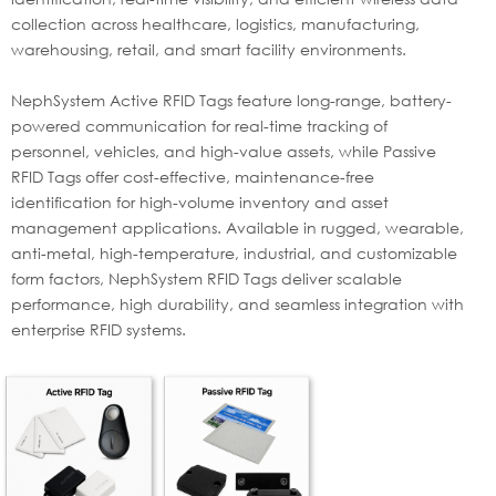
collection across healthcare, logistics, manufacturing,
warehousing, retail, and smart facility environments.
NephSystem Active RFID Tags feature long-range, battery-
powered communication for real-time tracking of
personnel, vehicles, and high-value assets, while Passive
RFID Tags offer cost-effective, maintenance-free
identification for high-volume inventory and asset
management applications. Available in rugged, wearable,
anti-metal, high-temperature, industrial, and customizable
form factors, NephSystem RFID Tags deliver scalable
performance, high durability, and seamless integration with
enterprise RFID systems.