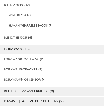
BLE BEACON (17)
ASSET BEACON (10)
HUMAN WEARABLE BEACON (7)
BLE IOT SENSOR (6)
LORAWAN (13)
LORAWAN® GATEWAY (2)
LORAWAN® TRACKER (7)
LORAWAN® IOT SENSOR (4)
BLE-TO-LORAWAN BRIDGE (3)
PASSIVE | ACTIVE RFID READERS (9)