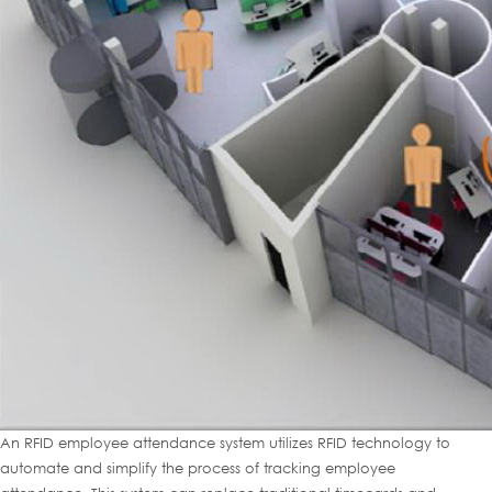
An RFID employee attendance system utilizes RFID technology to
automate and simplify the process of tracking employee