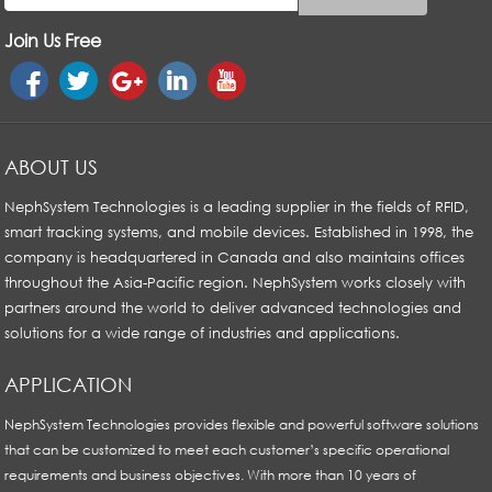
Join Us Free
ABOUT US
NephSystem Technologies is a leading supplier in the fields of RFID,
smart tracking systems, and mobile devices. Established in 1998, the
company is headquartered in Canada and also maintains offices
throughout the Asia-Pacific region. NephSystem works closely with
partners around the world to deliver advanced technologies and
solutions for a wide range of industries and applications.
APPLICATION
NephSystem Technologies provides flexible and powerful software solutions
that can be customized to meet each customer’s specific operational
requirements and business objectives. With more than 10 years of