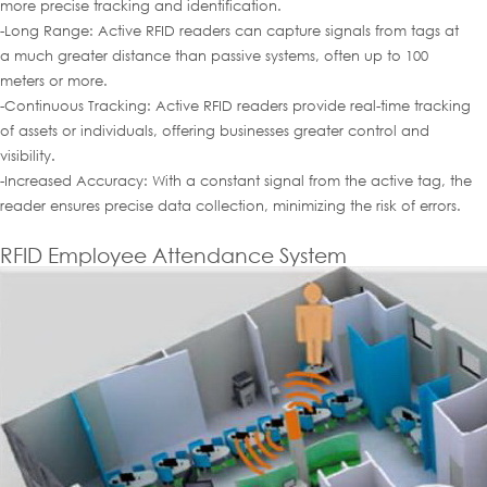
more precise tracking and identification.
-Long Range: Active RFID readers can capture signals from tags at
a much greater distance than passive systems, often up to 100
meters or more.
-Continuous Tracking: Active RFID readers provide real-time tracking
of assets or individuals, offering businesses greater control and
visibility
.
-Increased Accuracy: With a constant signal from the active tag, the
reader ensures precise data collection, minimizing the risk of errors.
RFID Employee Attendance System