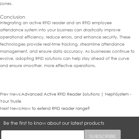
zones.
Conclusion
Integrating an active RFID reader and an RFID employee
attendance system into your business can drastically improve
operational efficiency, reduce errors, and enhance security. These
technologies provide real-time tracking, streamline attendance
management, and ensure data accuracy. As businesses continue to
evolve, adopting RFID solutions can help stay ahead of the curve
and ensure smoother, more effective operations.
Prev News:
Advanced Active RFID Reader Solutions | NephSystem -
Your Truste
Next News:
How to extend RFID reader range?
Be the first to know about our latest products