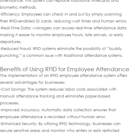
attendance. This system can replace traditional timecards and
biometric methods.
-Efficiency: Employees can check in and out by simply scanning
their RFID-enabled ID cards, reducing wait times and human errors.
-Real-Time Data: Managers can access real-time attendance data,
making it easier to monitor employee hours, late arrivals, or early
departures.
-Reduced Fraud: RFID systems eliminate the possibility of “buddy
punching,” a common issue with traditional attendance systems.
Benefits of Using RFID for Employee Attendance
The implementation of an RFID employee attendance system offers
several advantages for businesses:
-Cost Savings: The system reduces labor costs associated with
manual attendance tracking and eliminates paper-based
processes.
-Improved Accuracy: Automatic data collection ensures that
employee attendance is recorded without human error.
-Enhanced Security: By utilizing RFID technology, businesses can
secure sensitive areas and monitor who enters or exits restricted