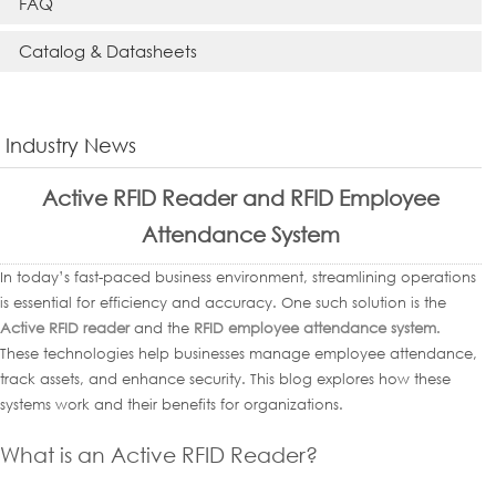
FAQ
Catalog & Datasheets
Industry News
Active RFID Reader and RFID Employee
Attendance System
In today’s fast-paced business environment, streamlining operations
is essential for efficiency and accuracy. One such solution is the
Active RFID reader
and the
RFID employee attendance system
.
These technologies help businesses manage employee attendance,
track assets, and enhance security. This blog explores how these
systems work and their benefits for organizations.
What is an Active RFID Reader?