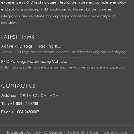
experience in RFID technologies, NephSystem delivers complete end-to-
end solutions including RFID hardware, software platforms, system
integration, and real-time tracking applications for a wide range of
industries.
LATEST NEWS
Active RFID Tags | Tracking &...
Active RFID Tags are electronic devices used for tracking and identifying...
RFID Parking: Modernizing Vehicle...
RFID Parking systems are transforming the way vehicles are managed in...
CONTACT US
Address :
DELTA BC, CANADA
Tel :
+1 604 9489289
Fax :
+1 604 9489607
Products:
Active RFID Reader
|
Active RFID Tags
|
Long Range