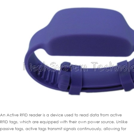
An Active RFID reader is a device used to read data from active
RFID tags, which are equipped with their own power source. Unlike
passive tags, active tags transmit signals continuously, allowing for