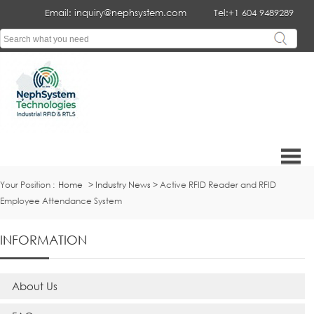
Email: inquiry@nephsystem.com
Tel:+1 604 9489289
Your Position :
Home
>
Industry News
> Active RFID Reader and RFID
Employee Attendance System
INFORMATION
About Us