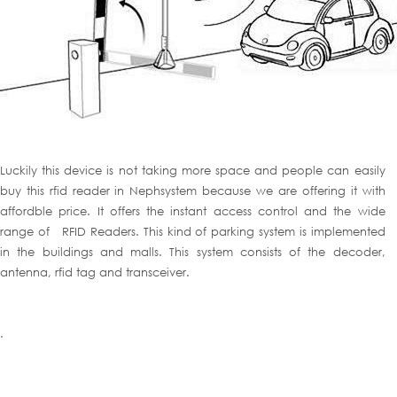
Luckily this device is not taking more space and people can easily
buy this rfid reader in Nephsystem because we are offering it with
affordble price. It offers the instant access control and the wide
range of RFID Readers. This kind of parking system is implemented
in the buildings and malls. This system consists of the decoder,
antenna, rfid tag and transceiver.
.