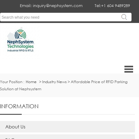
Email: inquiry@nephsystem.com
Tel:+1 604 9489289
Your Position :
Home
>
Industry News
> Affordable Price of RFID Parking
Solution at Nephsystem
INFORMATION
About Us