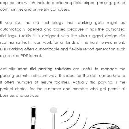
applications which include public hospitals, airport parking, gated
communities and university campuses.
If you use the rfid technology then parking gate might be
automatically opened and closed because it has the authorized
rfid tags. Luckily it is designed with the ultra rugged design rfid
scanner so that it can work for all kinds of the harsh environment.
RFID Parking offers customizable and flexible report generation such
as excel or PDF format.
Actually smart
rfid parking solutions
are useful to manage the
parking permit in efficient way. It is ideal for the staff car parks and
it offers numbers of leisure facilities. Actually rfid parking is the
perfect choice for the customer and member who get permit at
business and services.