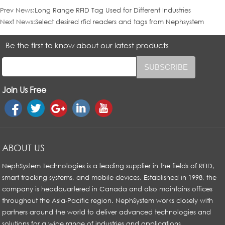
Prev News:
Long Range RFID Tag Used for Different Industries
Next News:
Select desired rfid readers and tags from Nephsystem
Be the first to know about our latest products
Join Us Free
ABOUT US
NephSystem Technologies is a leading supplier in the fields of RFID,
smart tracking systems, and mobile devices. Established in 1998, the
company is headquartered in Canada and also maintains offices
throughout the Asia-Pacific region. NephSystem works closely with
partners around the world to deliver advanced technologies and
solutions for a wide range of industries and applications.