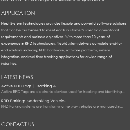
APPLICATION
NephSystem Technologies provides flexible and powerful software solutions
that can be customized to meet each customer’s specific operational
requirements and business objectives. With more than 10 years of
experience in RFID technologies, NephSystem delivers complete end-to-
end solutions including RFID hardware, software platforms, system
integration, and real-time tracking applications for a wide range of
industries.
LATEST NEWS
Active RFID Tags | Tracking &...
Active RFID Tags are electronic devices used for tracking and identifying...
RFID Parking: Modernizing Vehicle...
RFID Parking systems are transforming the way vehicles are managed in...
CONTACT US