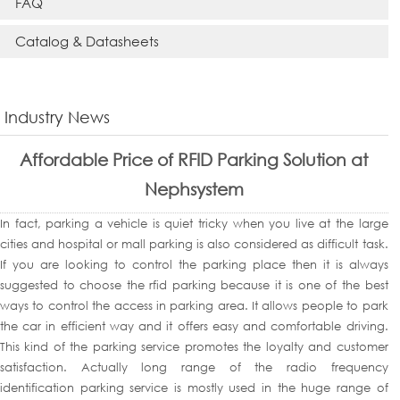
FAQ
Catalog & Datasheets
Industry News
Affordable Price of RFID Parking Solution at
Nephsystem
In fact, parking a vehicle is quiet tricky when you live at the large
cities and hospital or mall parking is also considered as difficult task.
If you are looking to control the parking place then it is always
suggested to choose the rfid parking because it is one of the best
ways to control the access in parking area. It allows people to park
the car in efficient way and it offers easy and comfortable driving.
This kind of the parking service promotes the loyalty and customer
satisfaction. Actually long range of the radio frequency
identification parking service is mostly used in the huge range of