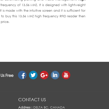
 frequency of 13.56 MHZ. It is designed with lightweight
s made with the intuitive screen and it is sufficient for
g to buy this 13.56 MHZ high frequency RFID reader then
 price.
 Us Free
CONTACT US
Address :
DELTA BC, CANADA