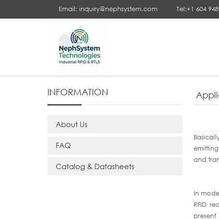
Email: inquiry@nephsystem.com
Tel:+1 604 94
Your Position :
Home
>
Application Notes
> Applications of 
INFORMATION
Appli
About Us
Basicall
FAQ
emitting
and tran
Catalog & Datasheets
In moder
RFID re
present