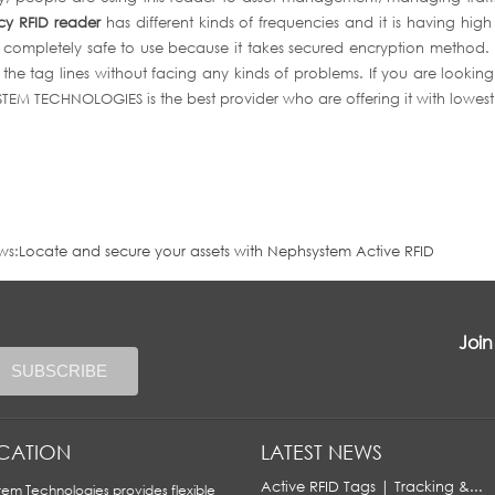
cy RFID reader
has different kinds of frequencies and it is having high
s completely safe to use because it takes secured encryption method. It i
the tag lines without facing any kinds of problems. If you are lookin
EM TECHNOLOGIES is the best provider who are offering it with lowest
ws:
Locate and secure your assets with Nephsystem Active RFID
Join
ICATION
LATEST NEWS
Active RFID Tags | Tracking &...
em Technologies provides flexible