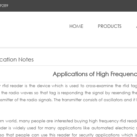
89289
HOME
PRODUCTS
High Frequency RFID Reader
cation Notes
Applications of High Frequen
y rfid reader is the device which is used to cross-examine the rfid t
 the radio waves so that tag is responding the signal by resending the
smitter of the radio signals. The transmitter consists of oscillators and i
n world, many people are interested buying high frequency rfid reader 
ader is widely used for many applications like automated electronic
 so that people can use this reader for security applications which i