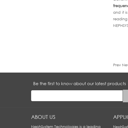
frequen
and it i
reading 
NEPHSYST
Prev Ne
Be the first to know about our latest products
ABOUT US
APPL
NephSystem Technologies is a leading
NephSyst