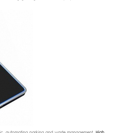
affic, automating parking and waste management.
High