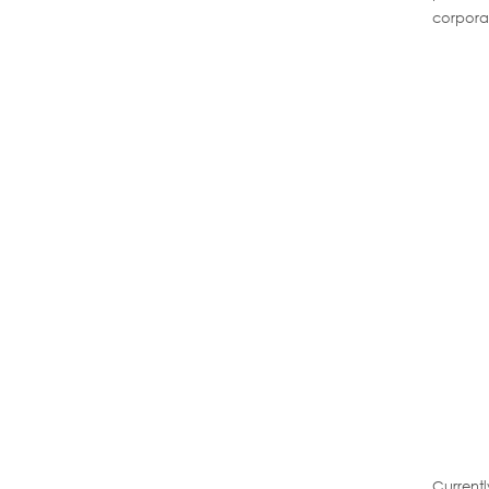
corpora
Current