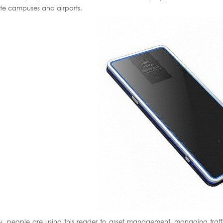
te campuses and airports.
ly, people are using this reader to asset management, managing tr