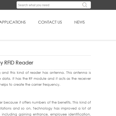
APPLICATIONS
CONTACT US
NEWS
cy RFID Reader
ag and this kind of reader has antenna. This antenna is
 data. It has the RF module and it acts as the receiver
t helps to create the carrier frequency.
because it offers numbers of the benefits. This kind of
 stations and so on. Technology has improved a lot at
s including gaining entrance, employee identification,