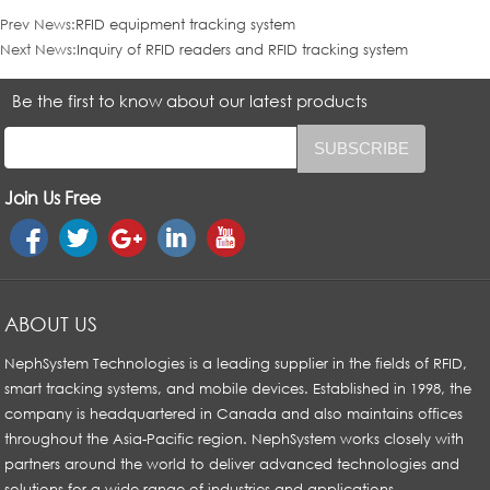
Prev News:
RFID equipment tracking system
Next News:
Inquiry of RFID readers and RFID tracking system
Be the first to know about our latest products
Join Us Free
ABOUT US
NephSystem Technologies is a leading supplier in the fields of RFID,
smart tracking systems, and mobile devices. Established in 1998, the
company is headquartered in Canada and also maintains offices
throughout the Asia-Pacific region. NephSystem works closely with
partners around the world to deliver advanced technologies and
solutions for a wide range of industries and applications.