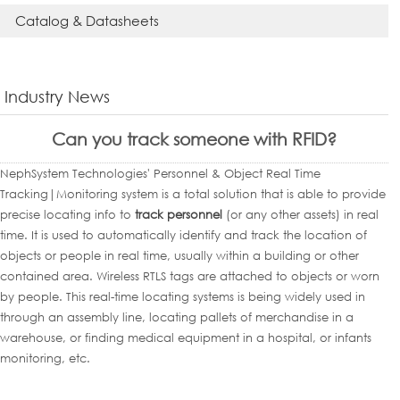
Catalog & Datasheets
Industry News
Can you track someone with RFID?
NephSystem Technologies' Personnel & Object Real Time
Tracking|Monitoring system is a total solution that is able to provide
precise locating info to
track personnel
(or any other assets) in real
time. It is used to automatically identify and track the location of
objects or people in real time, usually within a building or other
contained area. Wireless RTLS tags are attached to objects or worn
by people. This real-time locating systems is being widely used in
through an assembly line, locating pallets of merchandise in a
warehouse, or finding medical equipment in a hospital, or infants
monitoring, etc.