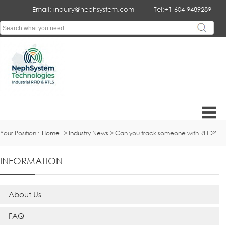
Email: inquiry@nephsystem.com
Tel:+1 604 9489289
Your Position :
Home
>
Industry News
> Can you track someone with RFID?
INFORMATION
About Us
FAQ