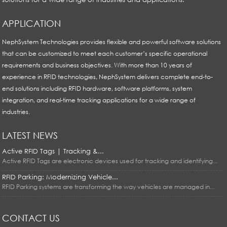
APPLICATION
NephSystem Technologies provides flexible and powerful software solutions
that can be customized to meet each customer’s specific operational
requirements and business objectives. With more than 10 years of
experience in RFID technologies, NephSystem delivers complete end-to-
end solutions including RFID hardware, software platforms, system
integration, and real-time tracking applications for a wide range of
industries.
LATEST NEWS
Active RFID Tags | Tracking &...
Active RFID Tags are electronic devices used for tracking and identifying...
RFID Parking: Modernizing Vehicle...
RFID Parking systems are transforming the way vehicles are managed in...
CONTACT US