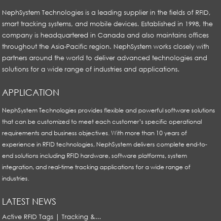
NephSystem Technologies is a leading supplier in the fields of RFID,
smart tracking systems, and mobile devices. Established in 1998, the
company is headquartered in Canada and also maintains offices
throughout the Asia-Pacific region. NephSystem works closely with
partners around the world to deliver advanced technologies and
solutions for a wide range of industries and applications.
APPLICATION
NephSystem Technologies provides flexible and powerful software solutions
that can be customized to meet each customer’s specific operational
requirements and business objectives. With more than 10 years of
experience in RFID technologies, NephSystem delivers complete end-to-
end solutions including RFID hardware, software platforms, system
integration, and real-time tracking applications for a wide range of
industries.
LATEST NEWS
Active RFID Tags | Tracking &...