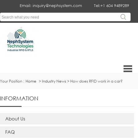
Email: inquiry@nephsystem.com
Tel:+1 604 9489289
Your Position :
Home
>
Industry News
> How does RFID work in a car?
INFORMATION
About Us
FAQ