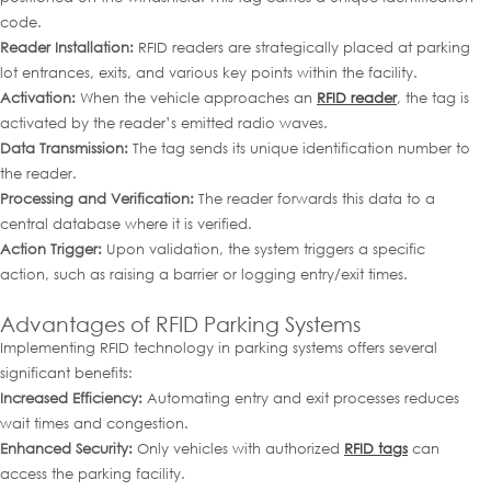
code.
Reader Installation:
RFID readers are strategically placed at parking
lot entrances, exits, and various key points within the facility.
Activation:
When the vehicle approaches an
RFID reader
, the tag is
activated by the reader’s emitted radio waves.
Data Transmission:
The tag sends its unique identification number to
the reader.
Processing and Verification:
The reader forwards this data to a
central database where it is verified.
Action Trigger:
Upon validation, the system triggers a specific
action, such as raising a barrier or logging entry/exit times.
Advantages of RFID Parking Systems
Implementing RFID technology in parking systems offers several
significant benefits:
Increased Efficiency:
Automating entry and exit processes reduces
wait times and congestion.
Enhanced Security:
Only vehicles with authorized
RFID tags
can
access the parking facility.