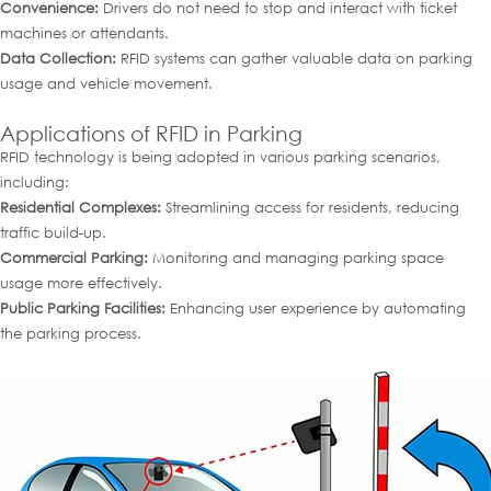
Convenience:
Drivers do not need to stop and interact with ticket
machines or attendants.
Data Collection:
RFID systems can gather valuable data on parking
usage and vehicle movement.
Applications of RFID in Parking
RFID technology is being adopted in various parking scenarios,
including:
Residential Complexes:
Streamlining access for residents, reducing
traffic build-up.
Commercial Parking:
Monitoring and managing parking space
usage more effectively.
Public Parking Facilities:
Enhancing user experience by automating
the parking process.