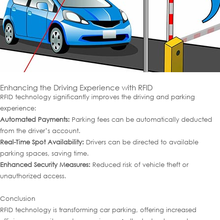
Enhancing the Driving Experience with RFID
RFID technology significantly improves the driving and parking
experience:
Automated Payments:
Parking fees can be automatically deducted
from the driver’s account.
Real-Time Spot Availability:
Drivers can be directed to available
parking spaces, saving time.
Enhanced Security Measures:
Reduced risk of vehicle theft or
unauthorized access.
Conclusion
RFID technology is transforming car parking, offering increased