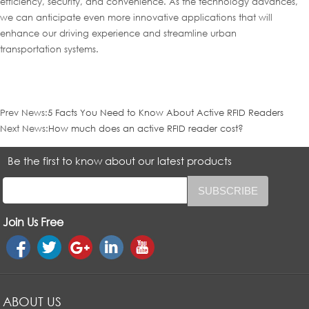
efficiency, security, and convenience. As the technology advances,
we can anticipate even more innovative applications that will
enhance our driving experience and streamline urban
transportation systems.
Prev News:
5 Facts You Need to Know About Active RFID Readers
Next News:
How much does an active RFID reader cost?
Be the first to know about our latest products
Join Us Free
ABOUT US