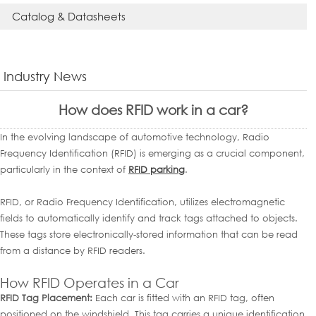
Catalog & Datasheets
Industry News
How does RFID work in a car?
In the evolving landscape of automotive technology, Radio
Frequency Identification (RFID) is emerging as a crucial component,
particularly in the context of
RFID parking
.
RFID, or Radio Frequency Identification, utilizes electromagnetic
fields to automatically identify and track tags attached to objects.
These tags store electronically-stored information that can be read
from a distance by RFID readers.
How RFID Operates in a Car
RFID Tag Placement:
Each car is fitted with an RFID tag, often
positioned on the windshield. This tag carries a unique identification