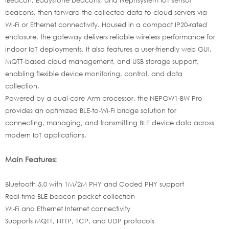
beacons, then forward the collected data to cloud servers via
Wi-Fi or Ethernet connectivity. Housed in a compact IP20-rated
enclosure, the gateway delivers reliable wireless performance for
indoor IoT deployments. It also features a user-friendly web GUI,
MQTT-based cloud management, and USB storage support,
enabling flexible device monitoring, control, and data
collection.
Powered by a dual-core Arm processor, the NEPGW1-BW Pro
provides an optimized BLE-to-Wi-Fi bridge solution for
connecting, managing, and transmitting BLE device data across
modern IoT applications.
Main Features:
Bluetooth 5.0 with 1M/2M PHY and Coded PHY support
Real-time BLE beacon packet collection
Wi-Fi and Ethernet Internet connectivity
Supports MQTT, HTTP, TCP, and UDP protocols