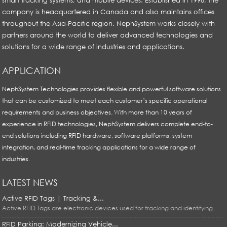
company is headquartered in Canada and also maintains offices
throughout the Asia-Pacific region. NephSystem works closely with
partners around the world to deliver advanced technologies and
solutions for a wide range of industries and applications.
APPLICATION
NephSystem Technologies provides flexible and powerful software solutions
that can be customized to meet each customer’s specific operational
requirements and business objectives. With more than 10 years of
experience in RFID technologies, NephSystem delivers complete end-to-
end solutions including RFID hardware, software platforms, system
integration, and real-time tracking applications for a wide range of
industries.
LATEST NEWS
Active RFID Tags | Tracking &...
Active RFID Tags are electronic devices used for tracking and identifying...
RFID Parking: Modernizing Vehicle...