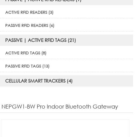
ACTIVE RFID READERS (3)
PASSIVE RFID READERS (6)
PASSIVE | ACTIVE RFID TAGS (21)
ACTIVE RFID TAGS (8)
PASSIVE RFID TAGS (13)
CELLULAR SMART TRACKERS (4)
NEPGW1-BW Pro Indoor Bluetooth Gateway