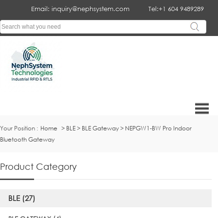
Email: inquiry@nephsystem.com
Tel:+1 604 9489289
Your Position :
Home
>
BLE
>
BLE Gateway
>
NEPGW1-BW Pro Indoor
Bluetooth Gateway
Product Category
BLE (27)