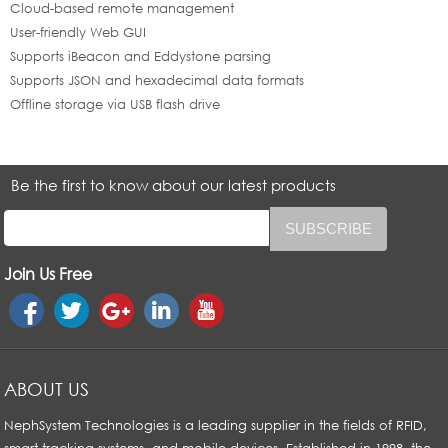
Cloud-based remote management
User-friendly Web GUI
Supports iBeacon and Eddystone parsing
Supports JSON and hexadecimal data formats
Offline storage via USB flash drive
Be the first to know about our latest products
Join Us Free
ABOUT US
NephSystem Technologies is a leading supplier in the fields of RFID,
smart tracking systems, and mobile devices. Established in 1998, the