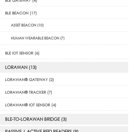
BLE GATEWAY (4)
BLE BEACON (17)
ASSET BEACON (10)
HUMAN WEARABLE BEACON (7)
BLE IOT SENSOR (6)
LORAWAN (13)
LORAWAN® GATEWAY (2)
LORAWAN® TRACKER (7)
LORAWAN® IOT SENSOR (4)
BLE-TO-LORAWAN BRIDGE (3)
PASSIVE | ACTIVE RFID READERS (9)