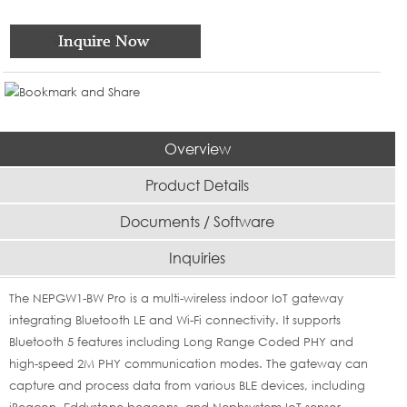
Overview
Product Details
Documents / Software
Inquiries
The NEPGW1-BW Pro is a multi-wireless indoor IoT gateway
integrating Bluetooth LE and Wi-Fi connectivity. It supports
Bluetooth 5 features including Long Range Coded PHY and
high-speed 2M PHY communication modes. The gateway can
capture and process data from various BLE devices, including
iBeacon, Eddystone beacons, and Nephsystem IoT sensor