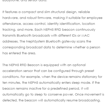
It features a compact and slim structural design, reliable
hardware, and robust firmware, making it suitable for employee
attendance, access control, identity identification, location
tracking, and more. Each NEPH5 RFID beacon continuously
transmits Bluetooth broadcasts with different IDs or MAC
addresses. The NephSystem Bluetooth gateway scans the
corresponding broadcast data to determine whether a person
has entered the area.
The NEPH5 RFID Beacon is equipped with an optional
acceleration sensor that can be configured through preset
conditions. For example, when the device remains stationary for
ten minutes, the NEPH5 automatically enters sleep mode. If the
beacon remains inactive for a predefined period, it will
automatically go to sleep to conserve power. Once movement is
detected, the beacon will automatically resume broadcasting.