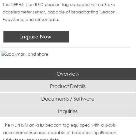
The NEPH5 is an RFID beacon tag equipped with a 3-axis
accelerometer sensor, capable of broadcasting iBeacon,
Eddystone, and sensor data.
Overview
Product Details
Documents / Software
Inquiries
The NEPH5 is an RFID beacon tag equipped with a 3-axis
accelerometer sensor, capable of broadcasting iBeacon,
Eddystone, and sensor data.