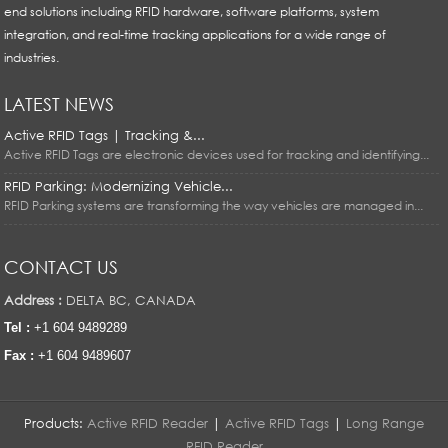
end solutions including RFID hardware, software platforms, system
integration, and real-time tracking applications for a wide range of
industries.
LATEST NEWS
Active RFID Tags | Tracking &...
Active RFID Tags are electronic devices used for tracking and identifying...
RFID Parking: Modernizing Vehicle...
RFID Parking systems are transforming the way vehicles are managed in...
CONTACT US
Address :
DELTA BC, CANADA
Tel :
+1 604 9489289
Fax :
+1 604 9489607
Products:
Active RFID Reader
|
Active RFID Tags
|
Long Range
RFID Reader