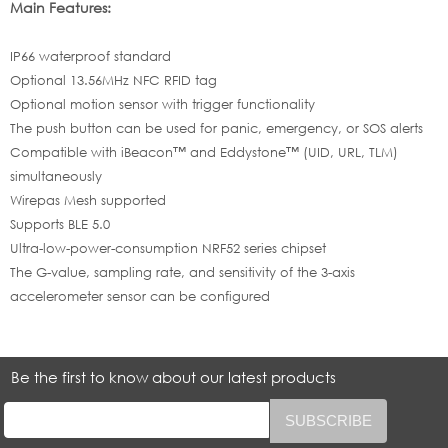
Main Features:
IP66 waterproof standard
Optional 13.56MHz NFC RFID tag
Optional motion sensor with trigger functionality
The push button can be used for panic, emergency, or SOS alerts
Compatible with iBeacon™ and Eddystone™ (UID, URL, TLM)
simultaneously
Wirepas Mesh supported
Supports BLE 5.0
Ultra-low-power-consumption NRF52 series chipset
The G-value, sampling rate, and sensitivity of the 3-axis
accelerometer sensor can be configured
Be the first to know about our latest products