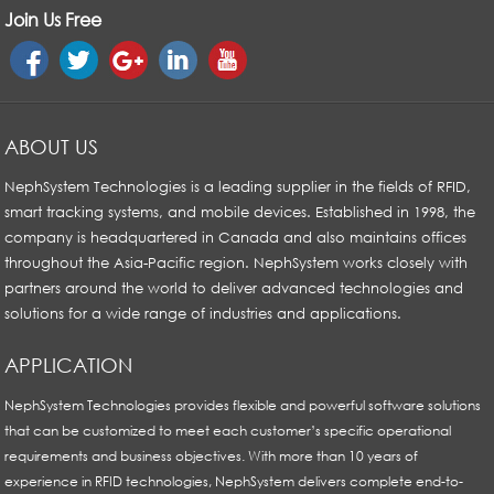
Join Us Free
ABOUT US
NephSystem Technologies is a leading supplier in the fields of RFID,
smart tracking systems, and mobile devices. Established in 1998, the
company is headquartered in Canada and also maintains offices
throughout the Asia-Pacific region. NephSystem works closely with
partners around the world to deliver advanced technologies and
solutions for a wide range of industries and applications.
APPLICATION
NephSystem Technologies provides flexible and powerful software solutions
that can be customized to meet each customer’s specific operational
requirements and business objectives. With more than 10 years of
experience in RFID technologies, NephSystem delivers complete end-to-