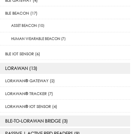
BLE GATEWAY (4)
BLE BEACON (17)
ASSET BEACON (10)
HUMAN WEARABLE BEACON (7)
BLE IOT SENSOR (6)
LORAWAN (13)
LORAWAN® GATEWAY (2)
LORAWAN® TRACKER (7)
LORAWAN® IOT SENSOR (4)
BLE-TO-LORAWAN BRIDGE (3)
PASSIVE | ACTIVE RFID READERS (9)