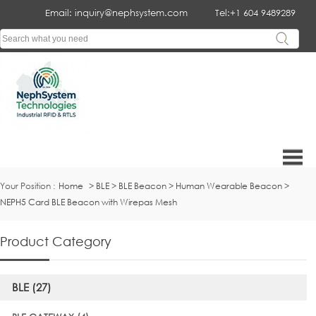
Email: inquiry@nephsystem.com
Tel:+1 604 9489289
Your Position :
Home
>
BLE
>
BLE Beacon
>
Human Wearable Beacon
>
NEPH5 Card BLE Beacon with Wirepas Mesh
Product Category
BLE (27)