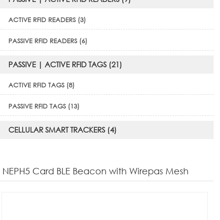
ACTIVE RFID READERS (3)
PASSIVE RFID READERS (6)
PASSIVE | ACTIVE RFID TAGS (21)
ACTIVE RFID TAGS (8)
PASSIVE RFID TAGS (13)
CELLULAR SMART TRACKERS (4)
NEPH5 Card BLE Beacon with Wirepas Mesh