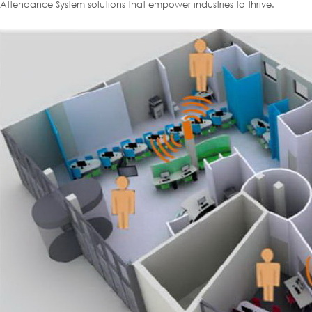
Attendance System solutions that empower industries to thrive.