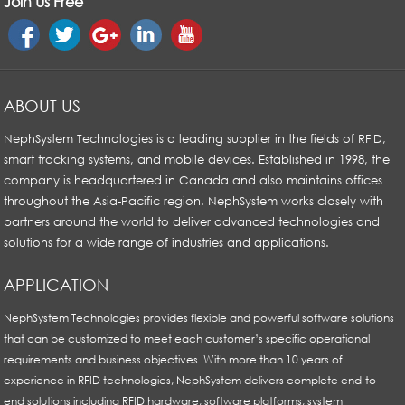
Join Us Free
ABOUT US
NephSystem Technologies is a leading supplier in the fields of RFID,
smart tracking systems, and mobile devices. Established in 1998, the
company is headquartered in Canada and also maintains offices
throughout the Asia-Pacific region. NephSystem works closely with
partners around the world to deliver advanced technologies and
solutions for a wide range of industries and applications.
APPLICATION
NephSystem Technologies provides flexible and powerful software solutions
that can be customized to meet each customer’s specific operational
requirements and business objectives. With more than 10 years of
experience in RFID technologies, NephSystem delivers complete end-to-
end solutions including RFID hardware, software platforms, system