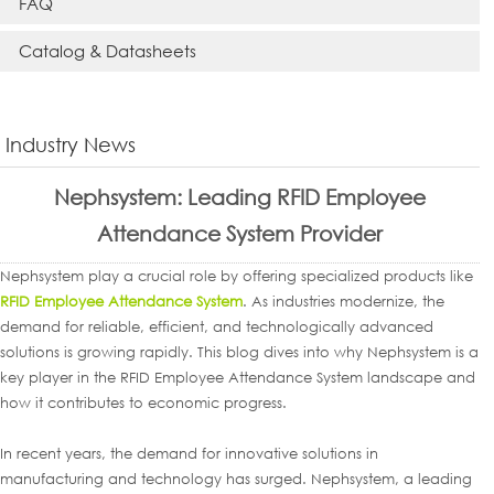
FAQ
Catalog & Datasheets
Industry News
Nephsystem: Leading RFID Employee
Attendance System Provider
Nephsystem play a crucial role by offering specialized products like
RFID Employee Attendance System
. As industries modernize, the
demand for reliable, efficient, and technologically advanced
solutions is growing rapidly. This blog dives into why Nephsystem is a
key player in the RFID Employee Attendance System landscape and
how it contributes to economic progress.
In recent years, the demand for innovative solutions in
manufacturing and technology has surged. Nephsystem, a leading