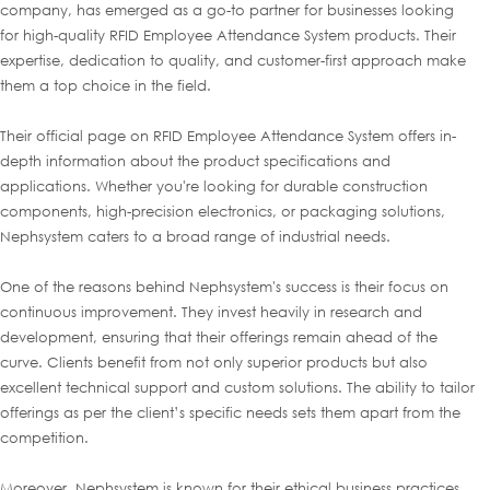
company, has emerged as a go-to partner for businesses looking
for high-quality RFID Employee Attendance System products. Their
expertise, dedication to quality, and customer-first approach make
them a top choice in the field.
Their official page on RFID Employee Attendance System offers in-
depth information about the product specifications and
applications. Whether you're looking for durable construction
components, high-precision electronics, or packaging solutions,
Nephsystem caters to a broad range of industrial needs.
One of the reasons behind Nephsystem's success is their focus on
continuous improvement. They invest heavily in research and
development, ensuring that their offerings remain ahead of the
curve. Clients benefit from not only superior products but also
excellent technical support and custom solutions. The ability to tailor
offerings as per the client’s specific needs sets them apart from the
competition.
Moreover, Nephsystem is known for their ethical business practices,