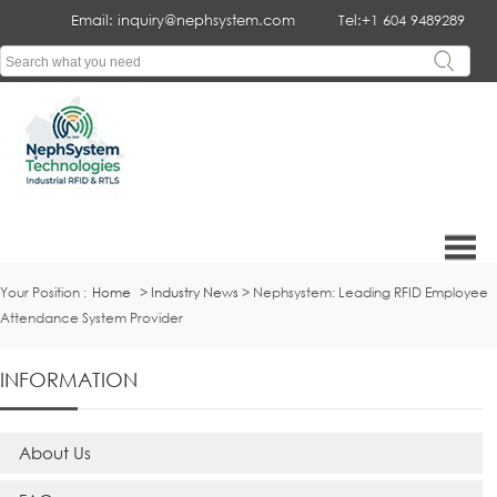
Email: inquiry@nephsystem.com
Tel:+1 604 9489289
Your Position :
Home
>
Industry News
> Nephsystem: Leading RFID Employee
Attendance System Provider
INFORMATION
About Us