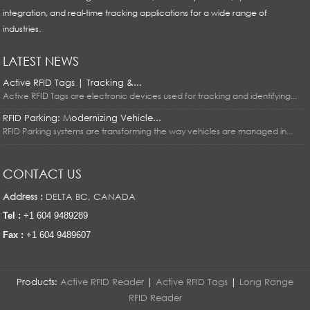
integration, and real-time tracking applications for a wide range of
industries.
LATEST NEWS
Active RFID Tags | Tracking &...
Active RFID Tags are electronic devices used for tracking and identifying...
RFID Parking: Modernizing Vehicle...
RFID Parking systems are transforming the way vehicles are managed in...
CONTACT US
Address :
DELTA BC, CANADA
Tel :
+1 604 9489289
Fax :
+1 604 9489607
Products:
Active RFID Reader
|
Active RFID Tags
|
Long Range
RFID Reader