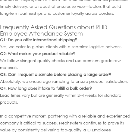
timely delivery, and robust after-sales service—factors that build
long-term partnerships and customer loyalty across borders.
Frequently Asked Questions about RFID
Employee Attendance System
Q1: Do you offer international shipping?
Yes, we cater to global clients with a seamless logistics network.
Q2: What makes your product reliable?
We follow stringent quality checks and use premium-grade raw
materials.
Q3: Can I request a sample before placing a large order?
Absolutely, we encourage sampling to ensure product satisfaction.
Q4: How long does it take to fulfill a bulk order?
Lead times vary but are generally within 2–4 weeks for standard
products.
In a competitive market, partnering with a reliable and experienced
company is critical to success. Nephsystem continues to prove its
value by consistently delivering top-quality RFID Employee