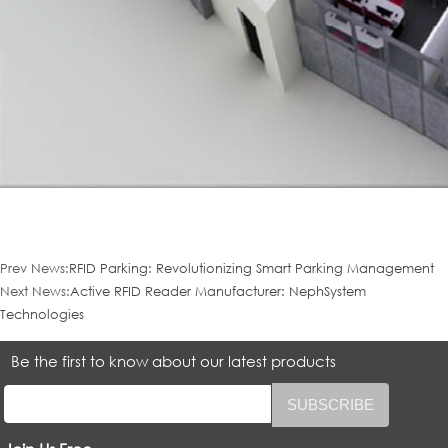
Prev News:
RFID Parking: Revolutionizing Smart Parking Management
Next News:
Active RFID Reader Manufacturer: NephSystem
Technologies
Be the first to know about our latest products