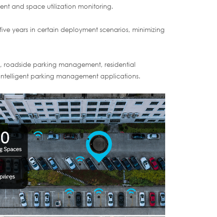
t and space utilization monitoring.
five years in certain deployment scenarios, minimizing
rks, roadside parking management, residential
 intelligent parking management applications.