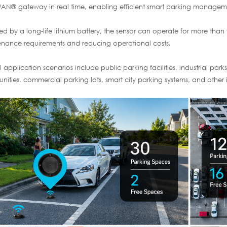
N® gateway in real time, enabling efficient smart parking managemen
d by a long-life lithium battery, the sensor can operate for more than 
nance requirements and reducing operational costs.
l application scenarios include public parking facilities, industrial pa
ities, commercial parking lots, smart city parking systems, and other