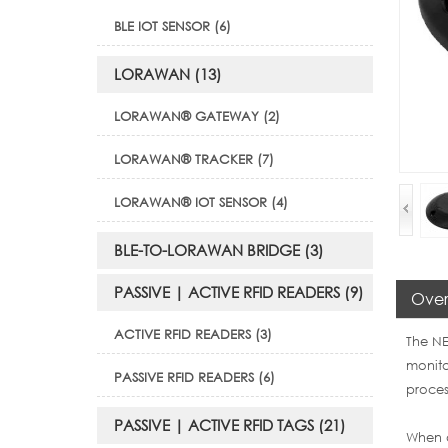
BLE IOT SENSOR (6)
LORAWAN (13)
LORAWAN® GATEWAY (2)
LORAWAN® TRACKER (7)
LORAWAN® IOT SENSOR (4)
BLE-TO-LORAWAN BRIDGE (3)
PASSIVE | ACTIVE RFID READERS (9)
Over
ACTIVE RFID READERS (3)
The NE
monito
PASSIVE RFID READERS (6)
proces
PASSIVE | ACTIVE RFID TAGS (21)
When a