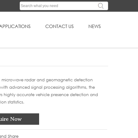
APPLICATIONS
CONTACT US
NEWS
 microwave radar and geomagnetic detection
with advanced signal processing algorithms, the
rs highly accurate vehicle presence detection and
on statistics.