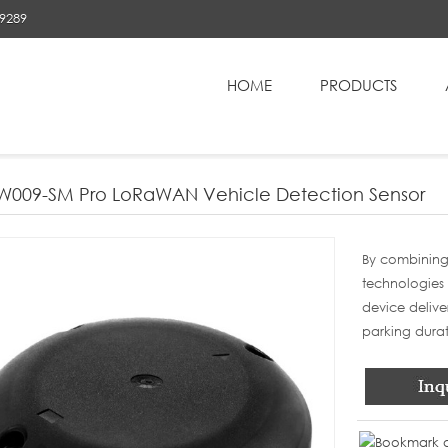
89289
HOME
PRODUCTS
NEPLW009-SM Pro LoRaWAN Vehicle Detection Sensor
W009-SM Pro LoRaWAN Vehicle Detection Sensor
By combining
technologies 
device delive
parking durati