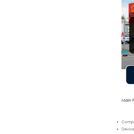
Main F
Compac
Device