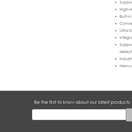
Suppo
High-r
Built-
Conven
Ultra-
Integr
Suppor
detect
Indust
Heavy-
Be the first to know about our latest products