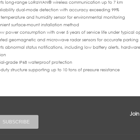
rts long-range LoRaWAN® wireless communication up to 7 km
eliability dual-mode detection with accuracy exceeding 99%
in temperature and humidity sensor for environmental monitoring
ient surface-mount installation method
low power consumption with over 5 years of service life under typical o
ated geomagnetic and microwave radar sensors for accurate parking
ts abnormal status notifications, including low battery alerts, hardwar
ion
rial-grade IP68 waterproof protection
duty structure supporting up to 10 tons of pressure resistance
Join