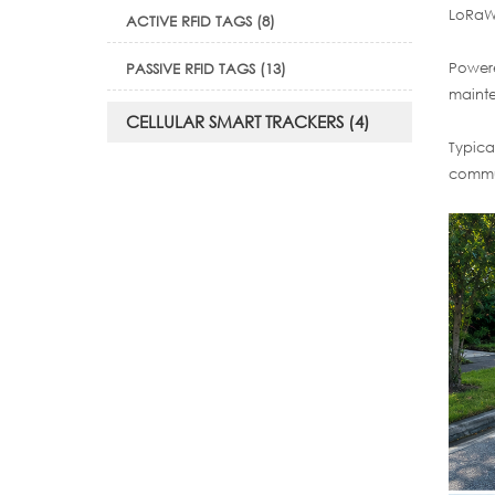
LoRaWA
ACTIVE RFID TAGS (8)
Powere
PASSIVE RFID TAGS (13)
mainte
CELLULAR SMART TRACKERS (4)
Typica
commun