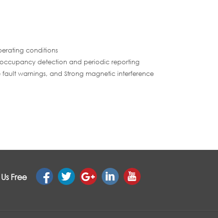
perating conditions
 occupancy detection and periodic reporting
e fault warnings, and Strong magnetic interference
 Us Free