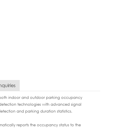
nquiries
 both indoor and outdoor parking occupancy
etection technologies with advanced signal
etection and parking duration statistics.
atically reports the occupancy status to the