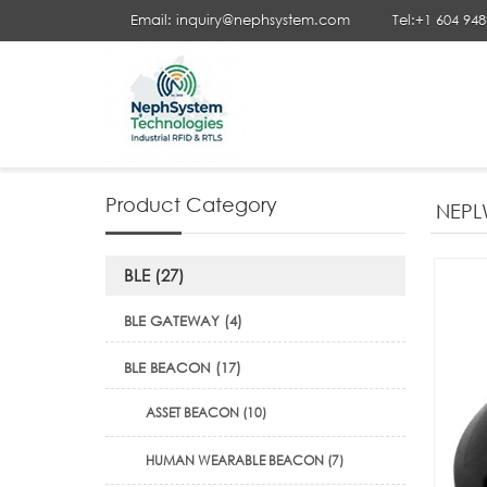
Email: inquiry@nephsystem.com
Tel:+1 604 94
Your Position :
Home
>
LoRaWAN
>
LoRaWAN® IoT Sensor
>
Product Category
NEPL
BLE (27)
BLE GATEWAY (4)
BLE BEACON (17)
ASSET BEACON (10)
HUMAN WEARABLE BEACON (7)