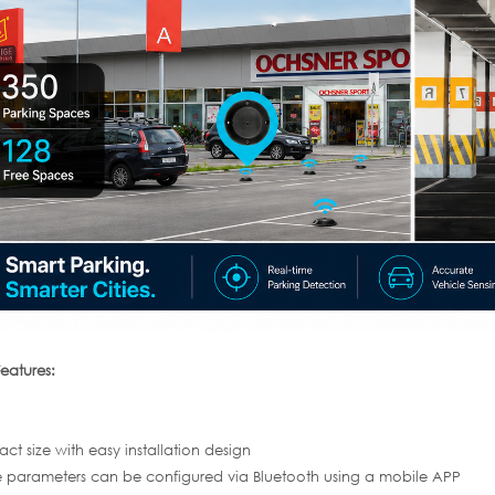
eatures:
t size with easy installation design
 parameters can be configured via Bluetooth using a mobile APP