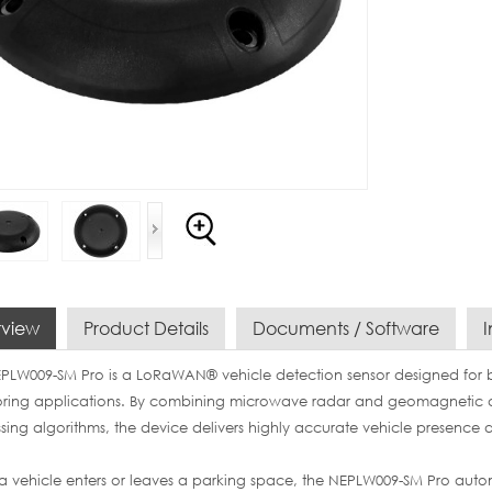
view
Product Details
Documents / Software
I
PLW009-SM Pro is a LoRaWAN® vehicle detection sensor designed for
ring applications. By combining microwave radar and geomagnetic d
sing algorithms, the device delivers highly accurate vehicle presence d
 vehicle enters or leaves a parking space, the NEPLW009-SM Pro autom