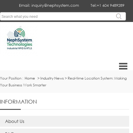
Email: inquiry@nephsystem.com
Tel:+1 604 9489289
Your Position :
Home
>
Industry News
> Real-time Location System: Making
Your Business Work Smarter
INFORMATION
About Us