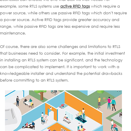
example, some RTLS systems use
active RFID tags
which require a
power source, while others use passive RFID tags which don't require
a power source. Active RFID tags provide greater accuracy and
range, while passive RFID tags are less expensive and require less
maintenance.
Of course, there are also some challenges and limitations to RTLS
that businesses need to consider. For example, the initial investment
in installing an RTLS system can be significant, and the technology
can be complicated to implement. It is important to work with a
knowledgeable installer and understand the potential drawbacks
before committing to an RTLS system.