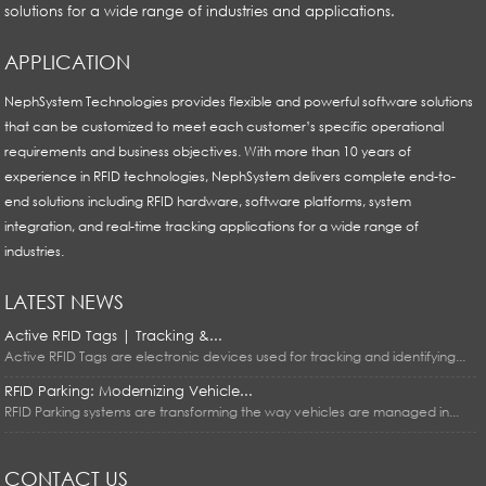
solutions for a wide range of industries and applications.
APPLICATION
NephSystem Technologies provides flexible and powerful software solutions
that can be customized to meet each customer’s specific operational
requirements and business objectives. With more than 10 years of
experience in RFID technologies, NephSystem delivers complete end-to-
end solutions including RFID hardware, software platforms, system
integration, and real-time tracking applications for a wide range of
industries.
LATEST NEWS
Active RFID Tags | Tracking &...
Active RFID Tags are electronic devices used for tracking and identifying...
RFID Parking: Modernizing Vehicle...
RFID Parking systems are transforming the way vehicles are managed in...
CONTACT US