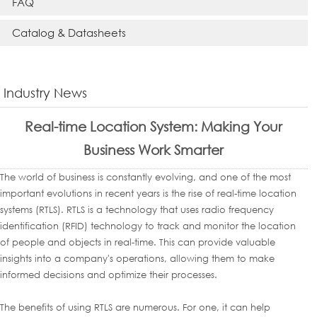
FAQ
Catalog & Datasheets
Industry News
Real-time Location System: Making Your
Business Work Smarter
The world of business is constantly evolving, and one of the most
important evolutions in recent years is the rise of real-time location
systems (RTLS). RTLS is a technology that uses radio frequency
identification (RFID) technology to track and monitor the location
of people and objects in real-time. This can provide valuable
insights into a company's operations, allowing them to make
informed decisions and optimize their processes.
The benefits of using RTLS are numerous. For one, it can help