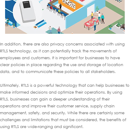
In addition, there are also privacy concerns associated with using
RTLS technology, as it can potentially track the movements of
employees and customers. It is important for businesses to have
clear policies in place regarding the use and storage of location
data, and to communicate these policies to all stakeholders.
Ultimately, RTLS is a powerful technology that can help businesses to
make informed decisions and optimize their operations. By using
RTLS, businesses can gain a deeper understanding of their
operations and improve their customer service, supply chain
management, safety, and security. While there are certainly some
challenges and limitations that must be considered, the benefits of
using RTLS are wide-ranging and significant.