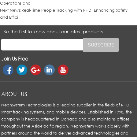
Operations and
Next News:
Real-Time People Tracking with RFID: Enhancing Safety
and Effici
Be the first to know about our latest products
Join Us Free
ABOUT US
NephSystem Technologies is a leading supplier in the fields of RFID,
smart tracking systems, and mobile devices. Established in 1998, the
company is headquartered in Canada and also maintains offices
throughout the Asia-Pacific region. NephSystem works closely with
partners around the world to deliver advanced technologies and