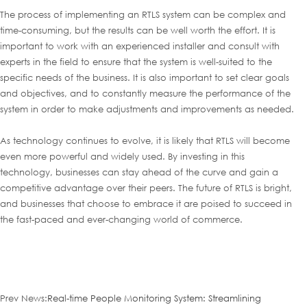
The process of implementing an RTLS system can be complex and
time-consuming, but the results can be well worth the effort. It is
important to work with an experienced installer and consult with
experts in the field to ensure that the system is well-suited to the
specific needs of the business. It is also important to set clear goals
and objectives, and to constantly measure the performance of the
system in order to make adjustments and improvements as needed.
As technology continues to evolve, it is likely that RTLS will become
even more powerful and widely used. By investing in this
technology, businesses can stay ahead of the curve and gain a
competitive advantage over their peers. The future of RTLS is bright,
and businesses that choose to embrace it are poised to succeed in
the fast-paced and ever-changing world of commerce.
Prev News:
Real-time People Monitoring System: Streamlining