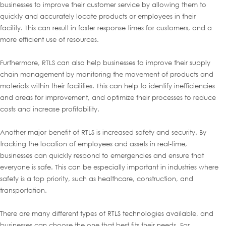
businesses to improve their customer service by allowing them to
quickly and accurately locate products or employees in their
facility. This can result in faster response times for customers, and a
more efficient use of resources.
Furthermore, RTLS can also help businesses to improve their supply
chain management by monitoring the movement of products and
materials within their facilities. This can help to identify inefficiencies
and areas for improvement, and optimize their processes to reduce
costs and increase profitability.
Another major benefit of RTLS is increased safety and security. By
tracking the location of employees and assets in real-time,
businesses can quickly respond to emergencies and ensure that
everyone is safe. This can be especially important in industries where
safety is a top priority, such as healthcare, construction, and
transportation.
There are many different types of RTLS technologies available, and
businesses can choose the one that best fits their needs. For