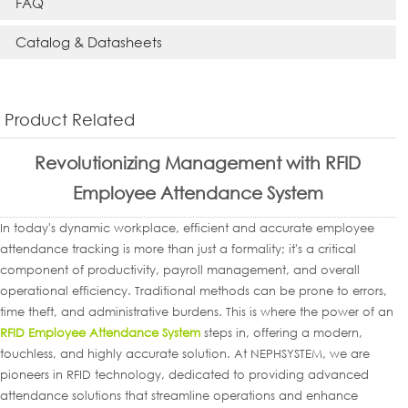
FAQ
Catalog & Datasheets
Product Related
Revolutionizing Management with RFID
Employee Attendance System
In today's dynamic workplace, efficient and accurate employee
attendance tracking is more than just a formality; it's a critical
component of productivity, payroll management, and overall
operational efficiency. Traditional methods can be prone to errors,
time theft, and administrative burdens. This is where the power of an
RFID Employee Attendance System
steps in, offering a modern,
touchless, and highly accurate solution. At NEPHSYSTEM, we are
pioneers in RFID technology, dedicated to providing advanced
attendance solutions that streamline operations and enhance