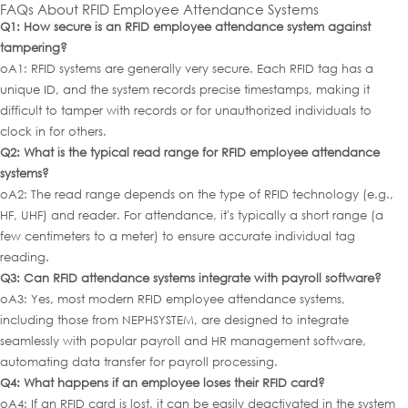
FAQs About RFID Employee Attendance Systems
Q1: How secure is an RFID employee attendance system against
tampering?
oA1: RFID systems are generally very secure. Each RFID tag has a
unique ID, and the system records precise timestamps, making it
difficult to tamper with records or for unauthorized individuals to
clock in for others.
Q2: What is the typical read range for RFID employee attendance
systems?
oA2: The read range depends on the type of RFID technology (e.g.,
HF, UHF) and reader. For attendance, it's typically a short range (a
few centimeters to a meter) to ensure accurate individual tag
reading.
Q3: Can RFID attendance systems integrate with payroll software?
oA3: Yes, most modern RFID employee attendance systems,
including those from NEPHSYSTEM, are designed to integrate
seamlessly with popular payroll and HR management software,
automating data transfer for payroll processing.
Q4: What happens if an employee loses th
eir RFID card?
oA4: If an RFID card is lost, it can be easily deactivated in the system