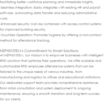
facilitating better workforce planning and immediate insights.
-Seamless Integration: Easily integrates with existing HR and payroll
software, automating data transfer and reducing administrative
work.
-Enhanced Security: Can be combined with access control systems
for improved building security.
-Touchless Operation: Promotes hygiene by offering a non-contact
method for attendance tracking.
NEPHSYSTEM's Commitment to Smart Solutions
At NEPHSYSTEM, our mission is to empower businesses with intelligent
RFID solutions that optimize their operations. We offer scalable and
customizable RFID employee attendance systems that can be
tailored to the unique needs of various industries, from
manufacturing and logistics to offices and educational institutions.
Our dedicated support team provides comprehensive assistance,
from initial consultation and system deployment to ongoing
maintenance, ensuring a smooth transition and long-term success
for our clients.