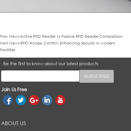
Prev News:
Active RFID Reader vs Passive RFID Reader Comparison
Next News:
RFID Access Control: Enhancing Security in Modern
Facilities
Be the first to know about our latest products
Join Us Free
ABOUT US