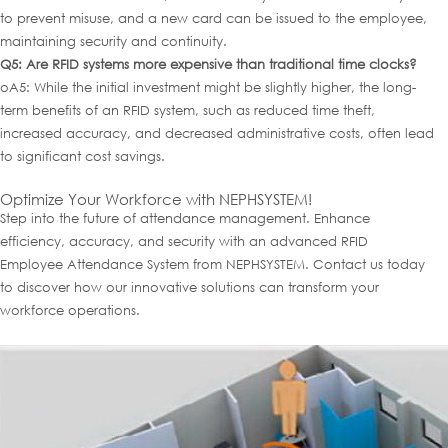
to prevent misuse, and a new card can be issued to the employee,
maintaining security and continuity.
Q5: Are RFID systems more expensive than traditional time clocks?
oA5: While the initial investment might be slightly higher, the long-
term benefits of an RFID system, such as reduced time theft,
increased accuracy, and decreased administrative costs, often lead
to significant cost savings.
Optimize Your Workforce with NEPHSYSTEM!
Step into the future of attendance management. Enhance
efficiency, accuracy, and security with an advanced RFID
Employee Attendance System from NEPHSYSTEM. Contact us today
to discover how our innovative solutions can transform your
workforce operations.