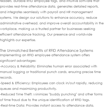
readers, durable RFID employee tags, and intuitive software that
provides real-time attendance data, generates detailed reports,
and integrates seamlessly with payroll and HR management
systems. We design our solutions to enhance accuracy, reduce
administrative overhead, and improve overall accountability in the
workplace, making us a trusted partner for businesses seeking
efficient attendance tracking. Our presence and worldwide
highlights our expertise.
The Unmatched Benefits of RFID Attendance Systems
Implementing an RFID employee attendance system offers
significant advantages:
-Accuracy & Reliability: Eliminates human error associated with
manual logging or traditional punch cards, ensuring precise time
records.
-Speed & Efficiency: Employees can clock in/out rapidly, reducing
queues and maximizing productivity.
-Reduced Time Theft: Minimizes "buddy punching" and other forms
of time fraud due to the unique identification of RFID tags.
-Real-time Data: Provides instant access to attendance data,