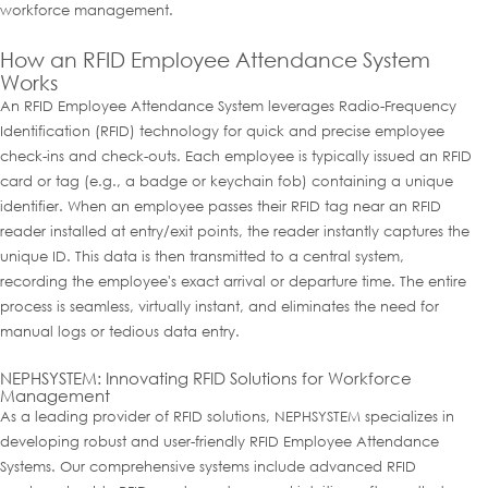
workforce management.
How an RFID Employee Attendance System
Works
An RFID Employee Attendance System leverages Radio-Frequency
Identification (RFID) technology for quick and precise employee
check-ins and check-outs. Each employee is typically issued an RFID
card or tag (e.g., a badge or keychain fob) containing a unique
identifier. When an employee passes their RFID tag near an RFID
reader installed at entry/exit points, the reader instantly captures the
unique ID. This data is then transmitted to a central system,
recording the employee's exact arrival or departure time. The entire
process is seamless, virtually instant, and eliminates the need for
manual logs or tedious data entry.
NEPHSYSTEM: Innovating RFID Solutions for Workforce
Management
As a leading provider of RFID solutions, NEPHSYSTEM specializes in
developing robust and user-friendly RFID Employee Attendance
Systems. Our comprehensive systems include advanced RFID