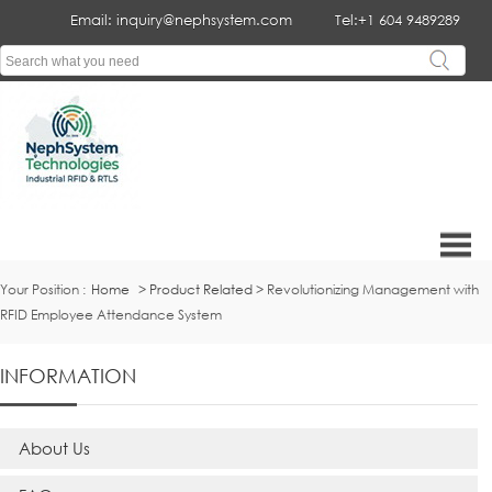
Email: inquiry@nephsystem.com
Tel:+1 604 9489289
Your Position :
Home
>
Product Related
> Revolutionizing Management with
RFID Employee Attendance System
INFORMATION
About Us