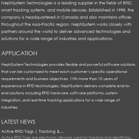
NephSystem Technologies is a leading supplier in the fields of RFID,
smart tracking systems, and mobile devices. Established in 1998, the
company is headquartered in Canada and also maintains offices
throughout the Asia-Pacific region. NephSystem works closely with
partners around the world to deliver advanced technologies and
solutions for a wide range of industries and applications.
APPLICATION
NephSystem Technologies provides flexible and powerful software solutions
that can be customized to meet each customer’s specific operational
requirements and business objectives. With more than 10 years of
experience in RFID technologies, NephSystem delivers complete end-to-
end solutions including RFID hardware, software platforms, system
integration, and real-time tracking applications for a wide range of
industries.
LATEST NEWS
Active RFID Tags | Tracking &...
Active RFID Tags are electronic devices used for tracking and identifying...