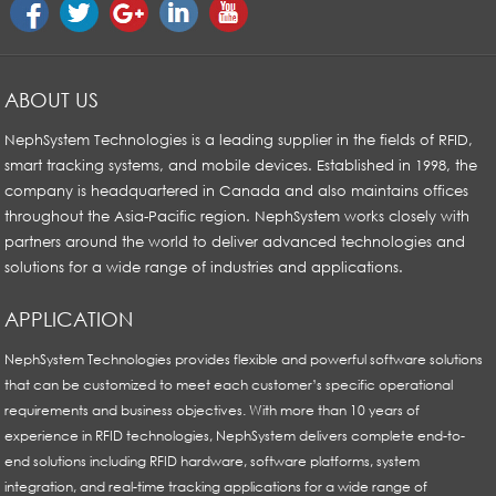
ABOUT US
NephSystem Technologies is a leading supplier in the fields of RFID,
smart tracking systems, and mobile devices. Established in 1998, the
company is headquartered in Canada and also maintains offices
throughout the Asia-Pacific region. NephSystem works closely with
partners around the world to deliver advanced technologies and
solutions for a wide range of industries and applications.
APPLICATION
NephSystem Technologies provides flexible and powerful software solutions
that can be customized to meet each customer’s specific operational
requirements and business objectives. With more than 10 years of
experience in RFID technologies, NephSystem delivers complete end-to-
end solutions including RFID hardware, software platforms, system
integration, and real-time tracking applications for a wide range of