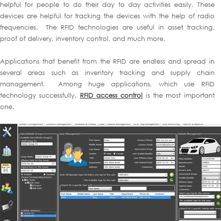
helpful for people to do their day to day activities easily. These
devices are helpful for tracking the devices with the help of radio
frequencies. The RFID technologies are useful in asset tracking,
proof of delivery, inventory control, and much more.
Applications that benefit from the RFID are endless and spread in
several areas such as inventory tracking and supply chain
management. Among huge applications, which use RFID
technology successfully,
RFID access control
is the most important
one.