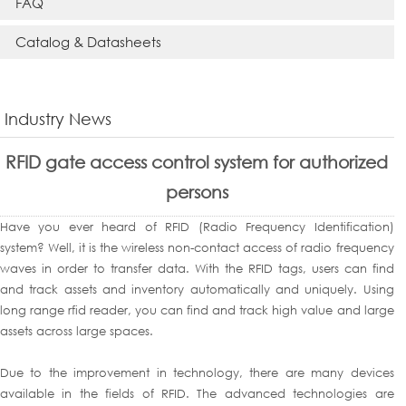
FAQ
Catalog & Datasheets
Industry News
RFID gate access control system for authorized
persons
Have you ever heard of RFID (Radio Frequency Identification)
system? Well, it is the wireless non-contact access of radio frequency
waves in order to transfer data. With the RFID tags, users can find
and track assets and inventory automatically and uniquely. Using
long range rfid reader, you can find and track high value and large
assets across large spaces.
Due to the improvement in technology, there are many devices
available in the fields of RFID. The advanced technologies are