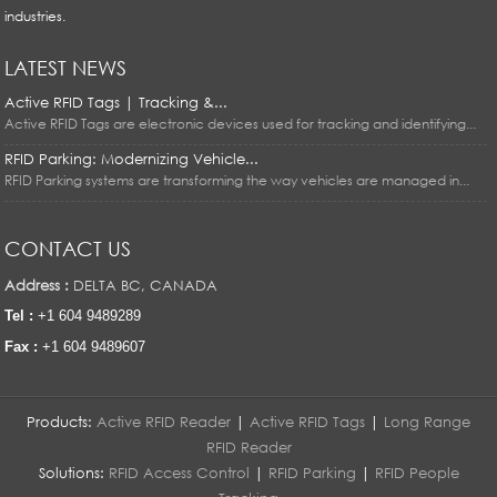
industries.
LATEST NEWS
Active RFID Tags | Tracking &...
Active RFID Tags are electronic devices used for tracking and identifying...
RFID Parking: Modernizing Vehicle...
RFID Parking systems are transforming the way vehicles are managed in...
CONTACT US
Address :
DELTA BC, CANADA
Tel :
+1 604 9489289
Fax :
+1 604 9489607
Products:
Active RFID Reader
|
Active RFID Tags
|
Long Range
RFID Reader
Solutions:
RFID Access Control
|
RFID Parking
|
RFID People