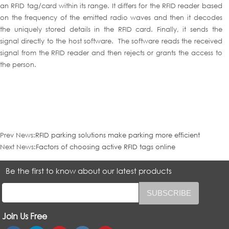
an RFID tag/card within its range. It differs for the RFID reader based
on the frequency of the emitted radio waves and then it decodes
the uniquely stored details in the RFID card. Finally, it sends the
signal directly to the host software. The software reads the received
signal from the RFID reader and then rejects or grants the access to
the person.
Prev News:
RFID parking solutions make parking more efficient
Next News:
Factors of choosing active RFID tags online
Be the first to know about our latest products
Join Us Free