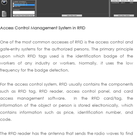
Access Control Management System in RFID
One of the most common accesses of RFID is the access control and
gate-entry systems for the authorized persons. The primary principle
upon which RFID tags used is the identification badge of the
workers of any industry or workers. Normally, it uses the low
frequency for the badge detection.
For the access control system, RFID usually contains the components
such as RFID tag, RFID reader, access control panel, and card
access management software. In the RFID card/tag, the
information of the object or person is stored electronically, which
contains information such as price, identification number, and
code.
The RFID reader has the antenna that sends the radio waves to find