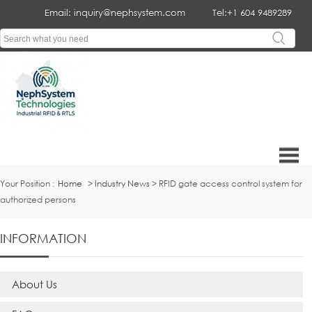
Email: inquiry@nephsystem.com
Tel:+1 604 9489289
Your Position :
Home
>
Industry News
> RFID gate access control system for
authorized persons
INFORMATION
About Us