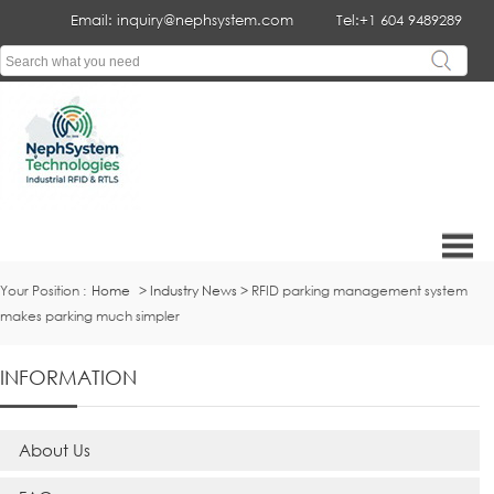
Email: inquiry@nephsystem.com
Tel:+1 604 9489289
Your Position :
Home
>
Industry News
> RFID parking management system
makes parking much simpler
INFORMATION
About Us