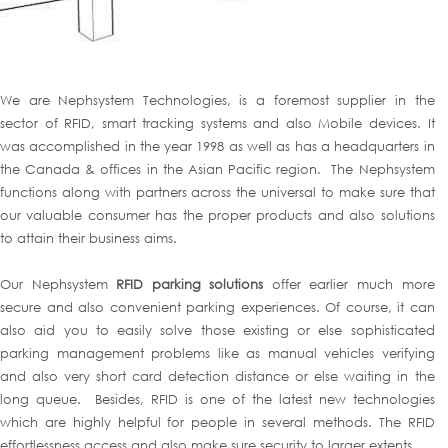
We are Nephsystem Technologies, is a foremost supplier in the
sector of RFID, smart tracking systems and also Mobile devices. It
was accomplished in the year 1998 as well as has a headquarters in
the Canada & offices in the Asian Pacific region. The Nephsystem
functions along with partners across the universal to make sure that
our valuable consumer has the proper products and also solutions
to attain their business aims.
Our Nephsystem
RFID parking solutions
offer earlier much more
secure and also convenient parking experiences. Of course, it can
also aid you to easily solve those existing or else sophisticated
parking management problems like as manual vehicles verifying
and also very short card detection distance or else waiting in the
long queue. Besides, RFID is one of the latest new technologies
which are highly helpful for people in several methods. The RFID
effortlessness access and also make sure security to larger extents.