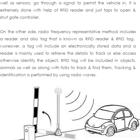
well as sensors, go through a signal to permit the vehicle in. It is
extremely done with help of RFID reader and just taps to open &
shut gate controller.
On the other side, radio frequency representative method includes
a reader and also tag that is known as RFID reader & RFID tag.
Moreover, a tag will include an electronically stored data and a
reader is mainly used to retrieve the details to track or else access
otherwise identify the object. RFID tag will be included in objects,
animals as well as along with folks to track & find them. Tracking &
identification is performed by using radio waves.