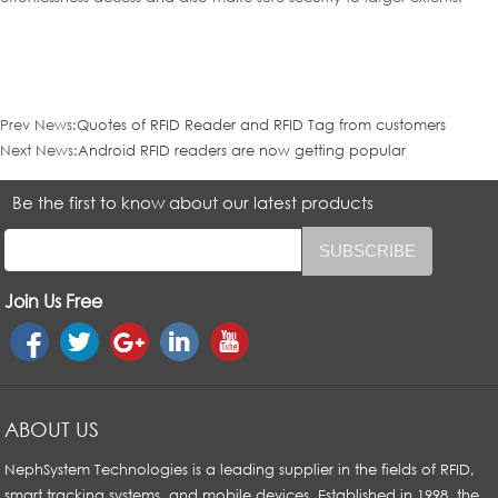
Prev News:
Quotes of RFID Reader and RFID Tag from customers
Next News:
Android RFID readers are now getting popular
Be the first to know about our latest products
Join Us Free
ABOUT US
NephSystem Technologies is a leading supplier in the fields of RFID,
smart tracking systems, and mobile devices. Established in 1998, the