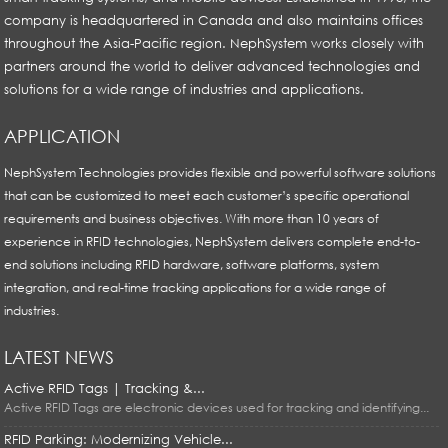
company is headquartered in Canada and also maintains offices
throughout the Asia-Pacific region. NephSystem works closely with
partners around the world to deliver advanced technologies and
solutions for a wide range of industries and applications.
APPLICATION
NephSystem Technologies provides flexible and powerful software solutions
that can be customized to meet each customer’s specific operational
requirements and business objectives. With more than 10 years of
experience in RFID technologies, NephSystem delivers complete end-to-
end solutions including RFID hardware, software platforms, system
integration, and real-time tracking applications for a wide range of
industries.
LATEST NEWS
Active RFID Tags | Tracking &...
Active RFID Tags are electronic devices used for tracking and identifying...
RFID Parking: Modernizing Vehicle...