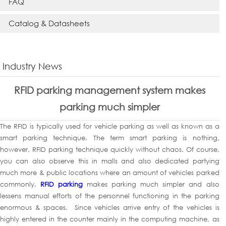
FAQ
Catalog & Datasheets
Industry News
RFID parking management system makes
parking much simpler
The RFID is typically used for vehicle parking as well as known as a
smart parking technique. The term smart parking is nothing,
however, RFID parking technique quickly without chaos. Of course,
you can also observe this in malls and also dedicated partying
much more & public locations where an amount of vehicles parked
commonly.
RFID parking
makes parking much simpler and also
lessens manual efforts of the personnel functioning in the parking
enormous & spaces. Since vehicles arrive entry of the vehicles is
highly entered in the counter mainly in the computing machine, as