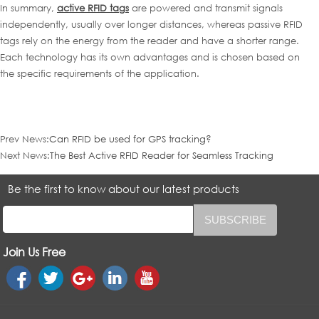
In summary,
active RFID tags
are powered and transmit signals
independently, usually over longer distances, whereas passive RFID
tags rely on the energy from the reader and have a shorter range.
Each technology has its own advantages and is chosen based on
the specific requirements of the application.
Prev News:
Can RFID be used for GPS tracking?
Next News:
The Best Active RFID Reader for Seamless Tracking
Be the first to know about our latest products
Join Us Free