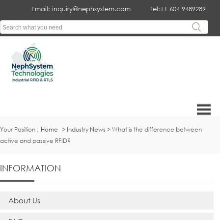
Email: inquiry@nephsystem.com
Tel:+1 604 9489289
Your Position :
Home
>
Industry News
> What is the difference between
active and passive RFID?
INFORMATION
About Us