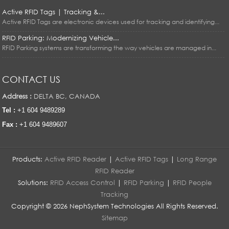
Active RFID Tags | Tracking &...
Active RFID Tags are electronic devices used for tracking and identifying...
RFID Parking: Modernizing Vehicle...
RFID Parking systems are transforming the way vehicles are managed in...
CONTACT US
Address :
DELTA BC, CANADA
Tel :
+1 604 9489289
Fax :
+1 604 9489607
Products:
Active RFID Reader
|
Active RFID Tags
|
Long Range
RFID Reader
Solutions:
RFID Access Control
|
RFID Parking
|
RFID People
Tracking
Copyright © 2026 NephSystem Technologies All Rights Reserved.
Sitemap