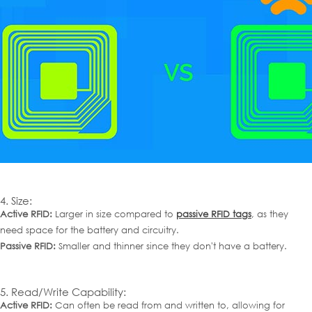
4. Size:
Active RFID:
Larger in size compared to
passive RFID tags
, as they
need space for the battery and circuitry.
Passive RFID:
Smaller and thinner since they don't have a battery.
5. Read/Write Capability:
Active RFID:
Can often be read from and written to, allowing for