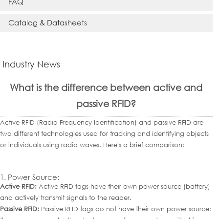
FAQ
Catalog & Datasheets
Industry News
What is the difference between active and
passive RFID?
Active RFID (Radio Frequency Identification) and passive RFID are
two different technologies used for tracking and identifying objects
or individuals using radio waves. Here's a brief comparison:
1. Power Source:
Active RFID:
Active RFID tags have their own power source (battery)
and actively transmit signals to the reader.
Passive RFID:
Passive RFID tags do not have their own power source;