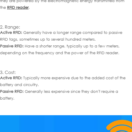
they are powered by the electromagnetic energy transmitted from
the
RFID reader
.
2. Range:
Active RFID:
Generally have a longer range compared to
passive
R
FID tags
, sometimes up to several hundred meters.
Passive RFID:
Have a shorter range, typically up to a few meters,
depending on the frequency and the power of the RFID reader.
3. Cost:
Active RFID:
Typically more expensive due to the added cost of the
battery and circuitry.
Passive RFID:
Generally less expensive since they don't require a
battery.