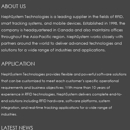
ABOUT US
NephSystem Technologies is a leading supplier in the fields of RFID,
smart tracking systems, and mobile devices. Established in 1998, the
company is headquartered in Canada and also maintains offices
throughout the Asia-Pacific region. NephSystem works closely with
partners around the world to deliver advanced technologies and
solutions for a wide range of industries and applications.
APPLICATION
NephSystem Technologies provides flexible and powerful software solutions
that can be customized to meet each customer’s specific operational
requirements and business objectives. With more than 10 years of
experience in RFID technologies, NephSystem delivers complete end-to-
end solutions including RFID hardware, software platforms, system
integration, and real-time tracking applications for a wide range of
industries.
LATEST NEWS