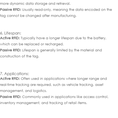
more dynamic data storage and retrieval.
Passive RFID:
Usually read-only, meaning the data encoded on the
tag cannot be changed after manufacturing.
6. Lifespan:
Active RFID:
Typically have a longer lifespan due to the battery,
which can be replaced or recharged.
Passive RFID:
Lifespan is generally limited by the material and
construction of the tag.
7. Applications:
Active RFID:
Often used in applications where longer range and
real-time tracking are required, such as vehicle tracking, asset
management, and logistics.
Passive RFID:
Commonly used in applications like access control,
inventory management, and tracking of retail items.