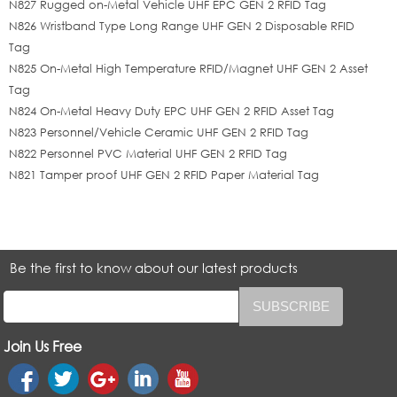
N827 Rugged on-Metal Vehicle UHF EPC GEN 2 RFID Tag
N826 Wristband Type Long Range UHF GEN 2 Disposable RFID
Tag
N825 On-Metal High Temperature RFID/Magnet UHF GEN 2 Asset
Tag
N824 On-Metal Heavy Duty EPC UHF GEN 2 RFID Asset Tag
N823 Personnel/Vehicle Ceramic UHF GEN 2 RFID Tag
N822 Personnel PVC Material UHF GEN 2 RFID Tag
N821 Tamper proof UHF GEN 2 RFID Paper Material Tag
Be the first to know about our latest products
Join Us Free