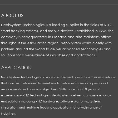
ABOUT US
NephSystem Technologies is a leading supplier in the fields of RFID,
smart tracking systems, and mobile devices. Established in 1998, the
company is headquartered in Canada and also maintains offices
throughout the Asia-Pacific region. NephSystem works closely with
partners around the world to deliver advanced technologies and
solutions for a wide range of industries and applications.
APPLICATION
NephSystem Technologies provides flexible and powerful software solutions
that can be customized to meet each customer’s specific operational
requirements and business objectives. With more than 10 years of
experience in RFID technologies, NephSystem delivers complete end-to-
end solutions including RFID hardware, software platforms, system
integration, and real-time tracking applications for a wide range of
industries.