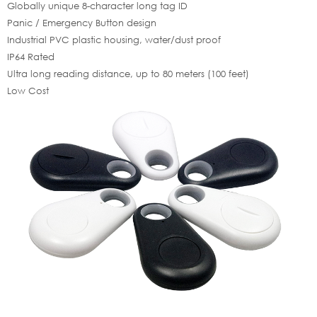
Globally unique 8-character long tag ID
Panic / Emergency Button design
Industrial PVC plastic housing, water/dust proof
IP64 Rated
Ultra long reading distance, up to 80 meters (100 feet)
Low Cost