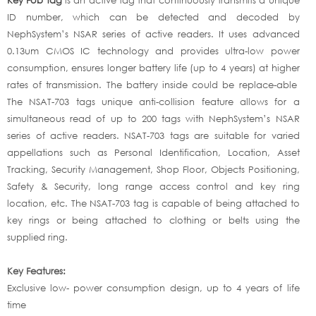
ID number, which can be detected and decoded by
NephSystem’s NSAR series of active readers. It uses advanced
0.13um CMOS IC technology and provides ultra-low power
consumption, ensures longer battery life (up to 4 years) at higher
rates of transmission. The battery inside could be replace-able
The NSAT-703 tags unique anti-collision feature allows for a
simultaneous read of up to 200 tags with NephSystem’s NSAR
series of active readers. NSAT-703 tags are suitable for varied
appellations such as Personal Identification, Location, Asset
Tracking, Security Management, Shop Floor, Objects Positioning,
Safety & Security, long range access control and key ring
location, etc. The NSAT-703 tag is capable of being attached to
key rings or being attached to clothing or belts using the
supplied ring.
Key Features:
Exclusive low- power consumption design, up to 4 years of life
time