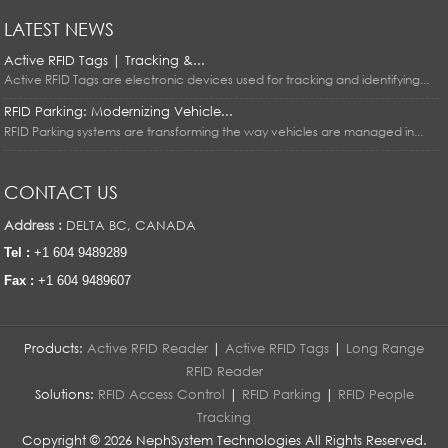
LATEST NEWS
Active RFID Tags | Tracking &...
Active RFID Tags are electronic devices used for tracking and identifying...
RFID Parking: Modernizing Vehicle...
RFID Parking systems are transforming the way vehicles are managed in...
CONTACT US
Address :
DELTA BC, CANADA
Tel :
+1 604 9489289
Fax :
+1 604 9489607
Products:
Active RFID Reader
|
Active RFID Tags
|
Long Range
RFID Reader
Solutions:
RFID Access Control
|
RFID Parking
|
RFID People
Tracking
Copyright © 2026 NephSystem Technologies All Rights Reserved.