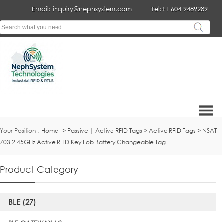
Email: inquiry@nephsystem.com
Tel:+1 604 9489289
Your Position :
Home
>
Passive | Active RFID Tags
>
Active RFID Tags
>
NSAT-
703 2.45GHz Active RFID Key Fob Battery Changeable Tag
Product Category
BLE (27)