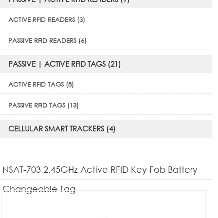
ACTIVE RFID READERS (3)
PASSIVE RFID READERS (6)
PASSIVE | ACTIVE RFID TAGS (21)
ACTIVE RFID TAGS (8)
PASSIVE RFID TAGS (13)
CELLULAR SMART TRACKERS (4)
NSAT-703 2.45GHz Active RFID Key Fob Battery
Changeable Tag