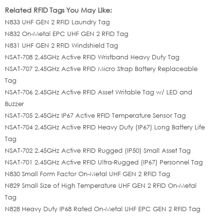
Related RFID Tags You May Like:
N833 UHF GEN 2 RFID Laundry Tag
N832 On-Metal EPC UHF GEN 2 RFID Tag
N831 UHF GEN 2 RFID Windshield Tag
NSAT-708 2.45GHz Active RFID Wristband Heavy Duty Tag
NSAT-707 2.45GHz Active RFID Micro Strap Battery Replaceable
Tag
NSAT-706 2.45GHz Active RFID Asset Writable Tag w/ LED and
Buzzer
NSAT-705 2.45GHz IP67 Active RFID Temperature Sensor Tag
NSAT-704 2.45GHz Active RFID Heavy Duty (IP67) Long Battery Life
Tag
NSAT-702 2.45GHz Active RFID Rugged (IP50) Small Asset Tag
NSAT-701 2.45GHz Active RFID Ultra-Rugged (IP67) Personnel Tag
N830 Small Form Factor On-Metal UHF GEN 2 RFID Tag
N829 Small Size of High Temperature UHF GEN 2 RFID On-Metal
Tag
N828 Heavy Duty IP68 Rated On-Metal UHF EPC GEN 2 RFID Tag