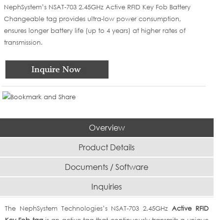
NephSystem’s NSAT-703 2.45GHz Active RFID Key Fob Battery
Changeable tag provides ultra-low power consumption,
ensures longer battery life (up to 4 years) at higher rates of
transmission.
Overview
Product Details
Documents / Software
Inquiries
The NephSystem Technologies’s NSAT-703 2.45GHz
Active RFID
Key Fob tag
is an active tag that continuously transmits a unique