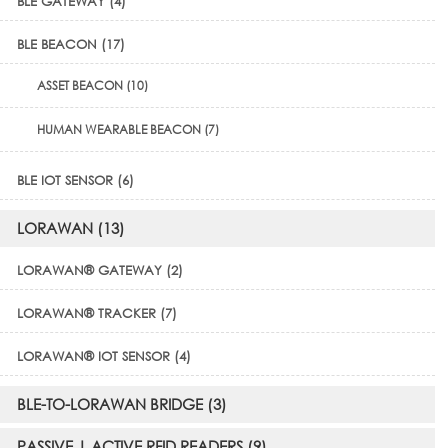
BLE GATEWAY (4)
BLE BEACON (17)
ASSET BEACON (10)
HUMAN WEARABLE BEACON (7)
BLE IOT SENSOR (6)
LORAWAN (13)
LORAWAN® GATEWAY (2)
LORAWAN® TRACKER (7)
LORAWAN® IOT SENSOR (4)
BLE-TO-LORAWAN BRIDGE (3)
PASSIVE | ACTIVE RFID READERS (9)