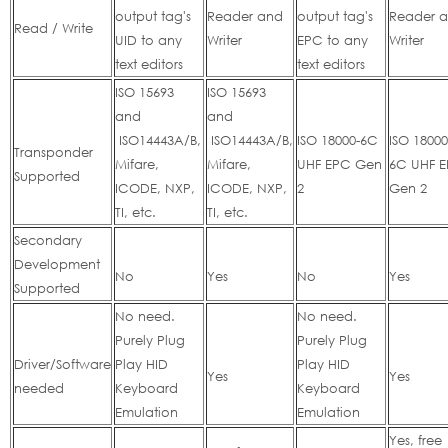
output tag's
Reader and
output tag's
Reader 
Read / Write
UID to any
Writer
EPC to any
Writer
text editors
text editors
ISO 15693
ISO 15693
and
and
ISO14443A/B,
ISO14443A/B,
ISO 18000-6C
ISO 18000
Transponder
Mifare,
Mifare,
UHF EPC Gen
6C UHF 
Supported
ICODE, NXP,
ICODE, NXP,
2
Gen 2
TI, etc.
TI, etc.
Secondary
Development
No
Yes
No
Yes
Supported
No need.
No need.
Purely Plug
Purely Plug
Driver/Software
Play HID
Play HID
Yes
Yes
needed
Keyboard
Keyboard
Emulation
Emulation
Yes, free