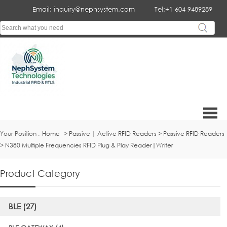
Email: inquiry@nephsystem.com
Tel:+1 604 9489289
Your Position :
Home
>
Passive | Active RFID Readers
>
Passive RFID Readers
>
N380 Multiple Frequencies RFID Plug & Play Reader|Writer
Product Category
BLE (27)