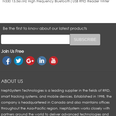
N330 13.56MHz High Frequency Bluetooth|USB RFID Reader Writer
Be the first to know about our latest products
Join Us Free
ABOUT US
NephSystem Technologies is a leading supplier in the fields of RFID,
smart tracking systems, and mobile devices. Established in 1998, the
company is headquartered in Canada and also maintains offices
throughout the Asia-Pacific region. NephSystem works closely with
partners around the world to deliver advanced technologies and