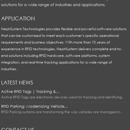
solutions for a wide range of industries and applications.
APPLICATION
NephSystem Technologies provides flexible and powerful software solutions
that can be customized to meet each customer’s specific operational
requirements and business objectives. With more than 10 years of
experience in RFID technologies, NephSystem delivers complete end-to-
end solutions including RFID hardware, software platforms, system
integration, and real-time tracking applications for a wide range of
industries.
LATEST NEWS
Active RFID Tags | Tracking &...
Active RFID Tags are electronic devices used for tracking and identifying...
RFID Parking: Modernizing Vehicle...
RFID Parking systems are transforming the way vehicles are managed in...
CONTACT US