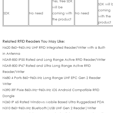
Yes, free SDK
SDK will 
will be
coming
SDK
No need
coming with
No need
with the
the product
product
Related RFID Readers You May Like:
N620 860~960MHz UHF RFID Integrated Reader/Writer with a Built-
in Antenna
NSAR-850 IP55 Rated and Long Range Active RFID Reader/Writer
NSAR-800 IP67 Rated and Ultra Long Range Active RFID
Reader/Writer
N680 4 Ports 860~960MHz Long Range UHF EPC Gen 2 Reader
Writer
N390 iRF Pixie 860MHz~960MHz iOS Android Compatible RFID
Dongle
N260 IP 65 Rated Windows Mobile Based Ultra Ruggedized PDA
N310 860~960MHz Bluetooth|USB UHF Gen 2 Reader|Writer