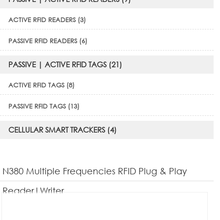
ACTIVE RFID READERS (3)
PASSIVE RFID READERS (6)
PASSIVE | ACTIVE RFID TAGS (21)
ACTIVE RFID TAGS (8)
PASSIVE RFID TAGS (13)
CELLULAR SMART TRACKERS (4)
N380 Multiple Frequencies RFID Plug & Play
Reader|Writer