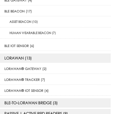
BLE GATEWAY (4)
BLE BEACON (17)
ASSET BEACON (10)
HUMAN WEARABLE BEACON (7)
BLE IOT SENSOR (6)
LORAWAN (13)
LORAWAN® GATEWAY (2)
LORAWAN® TRACKER (7)
LORAWAN® IOT SENSOR (4)
BLE-TO-LORAWAN BRIDGE (3)
PASSIVE | ACTIVE RFID READERS (9)