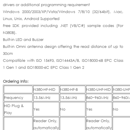
drivers or additional programming requirement
Windows 2000/2003/XP/Vista/Windows 7/8/10 (32/64bit), Mac,
Linux, Unix, Android Supported
Free SDK provided including .NET (VB/C#) sample codes (For
N380B).
Built-in LED and Buzzer
Built-in Omni antenna design offering the read distance of up to
30cm
Compatible with ISO 15693, ISO14443A/B, ISO18000-6B EPC Class
1 Gen 1 and ISO18000-6C EPC Class 1 Gen 2
Ordering Info:
N380-HF-HID
N380-HF-B
N380-UHF-HID
N380-UHF
Frequency
13.56MHz
13.56MHz
860~960MHz
860~960
HID Plug &
Yes
No
Yes
No
Play
Reader Only,
Reader Only,
automatically
automatically