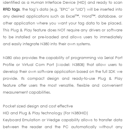
identified as a Human Interface Device (HID) and ready to scan
RFID tags
, the tag’s data (e.g. "EPC" or "UID") will be inserted into
any desired applications such as Excel™, Word™, database, or
other application where you want your tag data to be placed.
This Plug & Play feature does NOT require any drivers or software
to be installed or pre-loaded and allows users to immediately
and easily integrate N380 into their own systems.
N380 also provides the capability of programming via Serial Port
Profile or Virtual Com Port (Model: N380B) that allow users to
develop their own software application based on the full SDK we
provide. Its compact design and ready-to-use Plug & Play
feature offer users the most versatile, flexible and convenient
measurement capabilities.
Pocket sized design and cost effective
HID and Plug & Play technology (For N380HID)
Keyboard Emulation or Wedge capability allows to transfer data
between the reader and the PC automatically without any