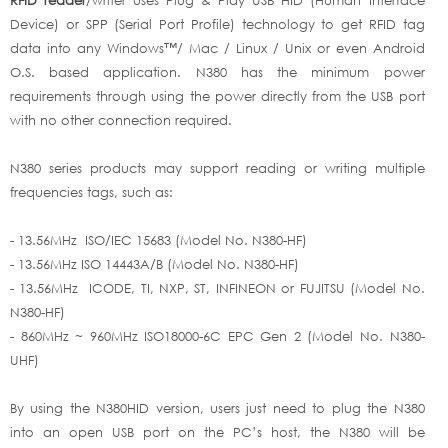
Device) or SPP (Serial Port Profile) technology to get RFID tag
data into any Windows™/ Mac / Linux / Unix or even Android
O.S. based application. N380 has the minimum power
requirements through using the power directly from the USB port
with no other connection required.
N380 series products may support reading or writing multiple
frequencies tags, such as:
- 13.56MHz ISO/IEC 15683 (Model No. N380-HF)
- 13.56MHz ISO 14443A/B (Model No. N380-HF)
- 13.56MHz ICODE, TI, NXP, ST, INFINEON or FUJITSU (Model No.
N380-HF)
- 860MHz ~ 960MHz ISO18000-6C EPC Gen 2 (Model No. N380-
UHF)
By using the N380HID version, users just need to plug the N380
into an open USB port on the PC’s host, the N380 will be