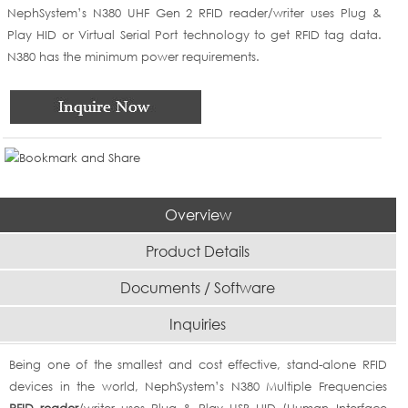
NephSystem’s N380 UHF Gen 2 RFID reader/writer uses Plug &
Play HID or Virtual Serial Port technology to get RFID tag data.
N380 has the minimum power requirements.
Overview
Product Details
Documents / Software
Inquiries
Being one of the smallest and cost effective, stand-alone RFID
devices in the world, NephSystem’s N380 Multiple Frequencies
RFID reader
/writer uses Plug & Play USB HID (Human Interface