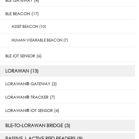
BLE GATEWAY (4)
BLE BEACON (17)
ASSET BEACON (10)
HUMAN WEARABLE BEACON (7)
BLE IOT SENSOR (6)
LORAWAN (13)
LORAWAN® GATEWAY (2)
LORAWAN® TRACKER (7)
LORAWAN® IOT SENSOR (4)
BLE-TO-LORAWAN BRIDGE (3)
PASSIVE | ACTIVE RFID READERS (9)