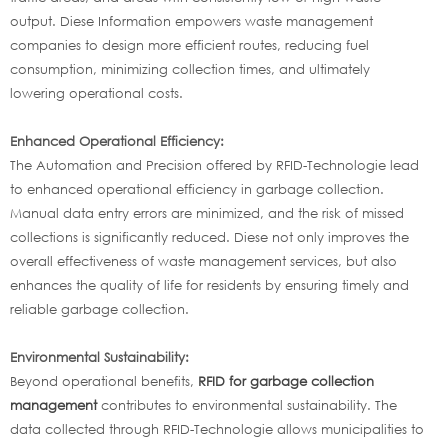
output. Diese Information empowers waste management
companies to design more efficient routes, reducing fuel
consumption, minimizing collection times, and ultimately
lowering operational costs.
Enhanced Operational Efficiency:
The Automation and Precision offered by RFID-Technologie lead
to enhanced operational efficiency in garbage collection.
Manual data entry errors are minimized, and the risk of missed
collections is significantly reduced. Diese not only improves the
overall effectiveness of waste management services, but also
enhances the quality of life for residents by ensuring timely and
reliable garbage collection.
Environmental Sustainability:
Beyond operational benefits,
RFID for garbage collection
management
contributes to environmental sustainability. The
data collected through RFID-Technologie allows municipalities to