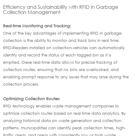
Efficiency and Sustainability with RFID in Garbage
Collection Management
Real-time Monitoring and Tracking:
One of the key advantages of implementing RFID in garbage
collection is the ability to monitor and track bins in real time.
RFID-Readers installed on collection-vehicles can automatically
identify and record the status of each tagged bin as it is
emptied. Diese real-time data allows for precise tracking of
collection routes, ensuring that no bins are overlooked, and
enabling prompt response to any issues that may arise during the
collection process.
Optimizing Collection Routes:
RFID technology enables waste management companies to
optimize collection routes based on real-time data analytics. By
analyzing historical data on waste generation and collection
patterns, municipalities can identify peak collection times, high-
traffic areas, and areas with consistently low or high waste