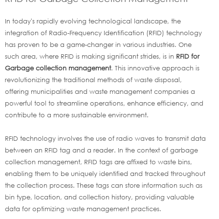
In today's rapidly evolving technological landscape, the
integration of Radio-Frequency Identification (RFID) technology
has proven to be a game-changer in various industries. One
such area, where RFID is making significant strides, is in
RFID for
Garbage collection management
. This innovative approach is
revolutionizing the traditional methods of waste disposal,
offering municipalities and waste management companies a
powerful tool to streamline operations, enhance efficiency, and
contribute to a more sustainable environment.
RFID technology involves the use of radio waves to transmit data
between an RFID tag and a reader. In the context of garbage
collection management, RFID tags are affixed to waste bins,
enabling them to be uniquely identified and tracked throughout
the collection process. These tags can store information such as
bin type, location, and collection history, providing valuable
data for optimizing waste management practices.