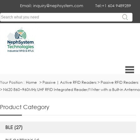
Email: inquiry@nephsystem.com
Tel:+1 604 9489289
Your Position :
Home
>
Passive | Active RFID Readers
>
Passive RFID Readers
>
N620 860~960MHz UHF RFID Integrated Reader/Writer with a Built-in Antenna
Product Category
BLE (27)