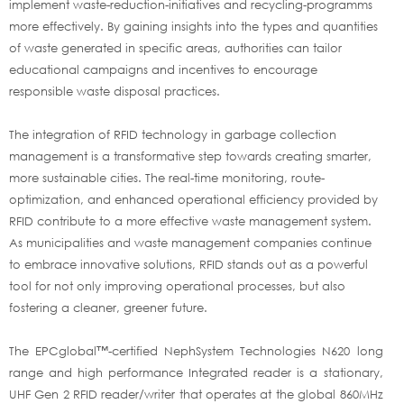
implement waste-reduction-initiatives and recycling-programms
more effectively. By gaining insights into the types and quantities
of waste generated in specific areas, authorities can tailor
educational campaigns and incentives to encourage
responsible waste disposal practices.
The integration of RFID technology in garbage collection
management is a transformative step towards creating smarter,
more sustainable cities. The real-time monitoring, route-
optimization, and enhanced operational efficiency provided by
RFID contribute to a more effective waste management system.
As municipalities and waste management companies continue
to embrace innovative solutions, RFID stands out as a powerful
tool for not only improving operational processes, but also
fostering a cleaner, greener future.
The EPCglobal™-certified NephSystem Technologies N620 long
range and high performance Integrated reader is a stationary,
UHF Gen 2 RFID reader/writer that operates at the global 860MHz