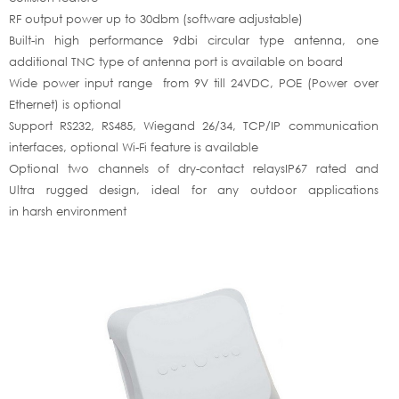
RF output power up to 30dbm (software adjustable)
Built-in high performance 9dbi circular type antenna, one
additional TNC type of antenna port is available on board
Wide power input range from 9V till 24VDC, POE (Power over
Ethernet) is optional
Support RS232, RS485, Wiegand 26/34, TCP/IP communication
interfaces, optional Wi-Fi feature is available
Optional two channels of dry-contact relaysIP67 rated and
Ultra rugged design, ideal for any outdoor applications
in harsh environment