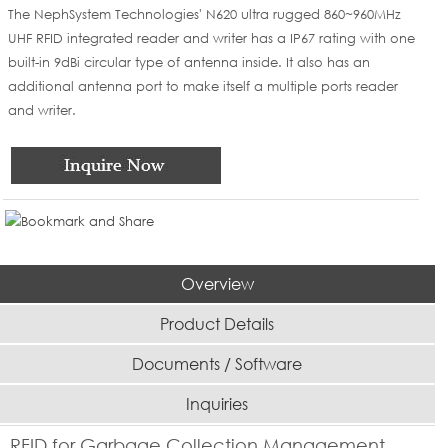
The NephSystem Technologies' N620 ultra rugged 860~960MHz
UHF RFID integrated reader and writer has a IP67 rating with one
built-in 9dBi circular type of antenna inside. It also has an
additional antenna port to make itself a multiple ports reader
and writer.
Overview
Product Details
Documents / Software
Inquiries
RFID for Garbage Collection Management