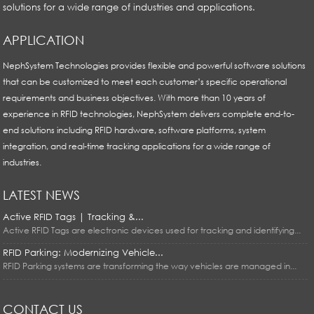
solutions for a wide range of industries and applications.
APPLICATION
NephSystem Technologies provides flexible and powerful software solutions
that can be customized to meet each customer’s specific operational
requirements and business objectives. With more than 10 years of
experience in RFID technologies, NephSystem delivers complete end-to-
end solutions including RFID hardware, software platforms, system
integration, and real-time tracking applications for a wide range of
industries.
LATEST NEWS
Active RFID Tags | Tracking &...
Active RFID Tags are electronic devices used for tracking and identifying...
RFID Parking: Modernizing Vehicle...
RFID Parking systems are transforming the way vehicles are managed in...
CONTACT US