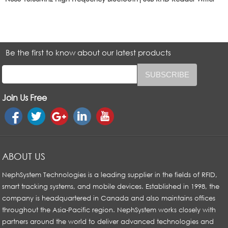
Be the first to know about our latest products
Join Us Free
ABOUT US
NephSystem Technologies is a leading supplier in the fields of RFID,
smart tracking systems, and mobile devices. Established in 1998, the
company is headquartered in Canada and also maintains offices
throughout the Asia-Pacific region. NephSystem works closely with
partners around the world to deliver advanced technologies and