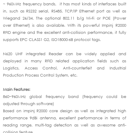
~ 960MHz frequency bands, it has most kinds of interfaces built
in, such as RS232 serial, RS485, TCP/IP Ethernet port as well as
Wiegand 26/34. The optional 802.11 b/g Wi-Fi or POE (Power
over Ethernet) is also available. With its powerful Impinj R2000
RFID engine and the excellent anti-collision performance, it fully
supports EPC CLASS1 G2, ISO18000-6B protocol tags.
N620 UHF integrated Reader can be widely applied and
deployed in many RFID related application fields such as
Logistics, Access Control, Anti-counterfeit and Industrial
Production Process Control System, etc.
Main Features:
860~960MHz global frequency band (frequency could be
adjusted through software)
Based on impinj R2000 core design as well as integrated high
performance 9dBi antenna, excellent performance in terms of
reading range, multi-tag detection as well as awesome anti-
collision feature