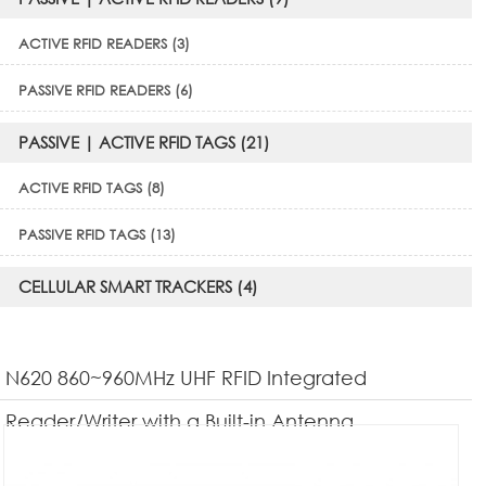
ACTIVE RFID READERS (3)
PASSIVE RFID READERS (6)
PASSIVE | ACTIVE RFID TAGS (21)
ACTIVE RFID TAGS (8)
PASSIVE RFID TAGS (13)
CELLULAR SMART TRACKERS (4)
N620 860~960MHz UHF RFID Integrated
Reader/Writer with a Built-in Antenna