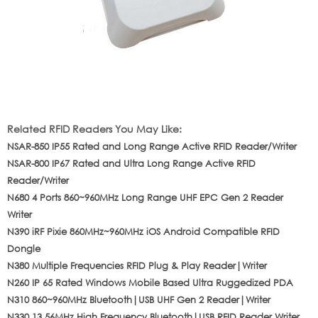
Related RFID Readers You May Like:
NSAR-850 IP55 Rated and Long Range Active RFID Reader/Writer
NSAR-800 IP67 Rated and Ultra Long Range Active RFID
Reader/Writer
N680 4 Ports 860~960MHz Long Range UHF EPC Gen 2 Reader
Writer
N390 iRF Pixie 860MHz~960MHz iOS Android Compatible RFID
Dongle
N380 Multiple Frequencies RFID Plug & Play Reader|Writer
N260 IP 65 Rated Windows Mobile Based Ultra Ruggedized PDA
N310 860~960MHz Bluetooth|USB UHF Gen 2 Reader|Writer
N330 13.56MHz High Frequency Bluetooth|USB RFID Reader Writer